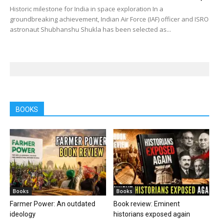
Historic milestone for India in space exploration In a
groundbreaking achievement, Indian Air Force (IAF) officer and ISRO
astronaut Shubhanshu Shukla has been selected as...
BOOKS
Books
Books
Farmer Power: An outdated
Book review: Eminent
ideology
historians exposed again