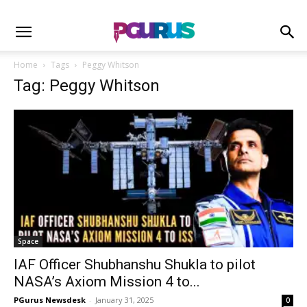
Home
Tags
Peggy Whitson
Tag: Peggy Whitson
Space
IAF Officer Shubhanshu Shukla to pilot
NASA’s Axiom Mission 4 to...
PGurus Newsdesk
-
January 31, 2025
0