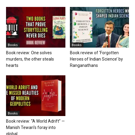
Books
Books
Book review: One solves
Book review of ‘Forgotten
murders, the other steals
Heroes of Indian Science’ by
hearts
Ranganathans
Books
Book review: “A World Adrift” —
Manish Tewari’s foray into
global...