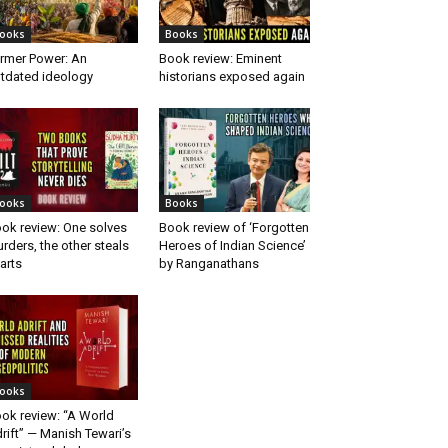
ooks
Books
rmer Power: An
Book review: Eminent
tdated ideology
historians exposed again
ooks
Books
ok review: One solves
Book review of ‘Forgotten
rders, the other steals
Heroes of Indian Science’
arts
by Ranganathans
ooks
ok review: “A World
rift” — Manish Tewari’s