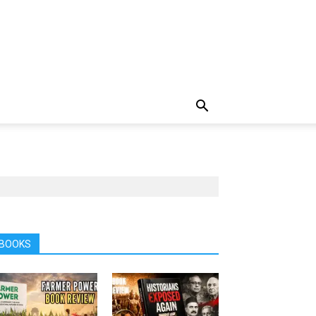
BOOKS