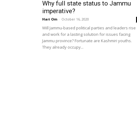
Why full state status to Jammu
imperative?
Hari Om
-
October 16, 2020
Will Jammu-based political parties and leaders rise
and work for a lasting solution for issues facing
Jammu province? Fortunate are Kashmiri youths.
They already occupy...