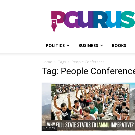
PGurus
POLITICS
BUSINESS
BOOKS
Home
Tags
People Conference
Tag: People Conferenc
Politics