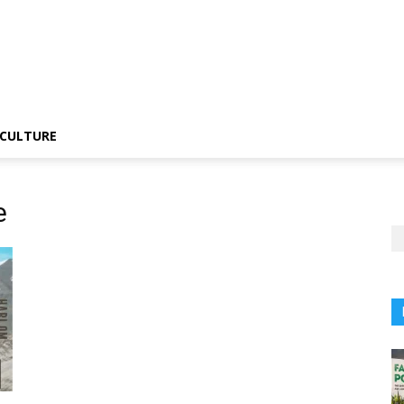
CULTURE
e