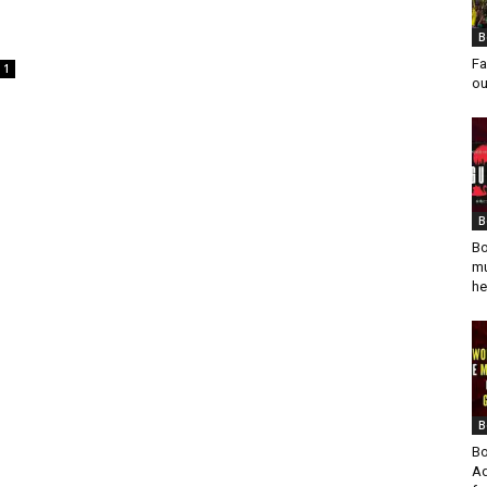
B
Fa
1
ou
B
Bo
mu
he
B
Bo
Ad