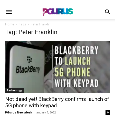
Home
Tags
Peter Franklin
Tag: Peter Franklin
Technology
Not dead yet! BlackBerry confirms launch of
5G phone with keypad
PGurus Newsdesk
-
January 7, 2022
0