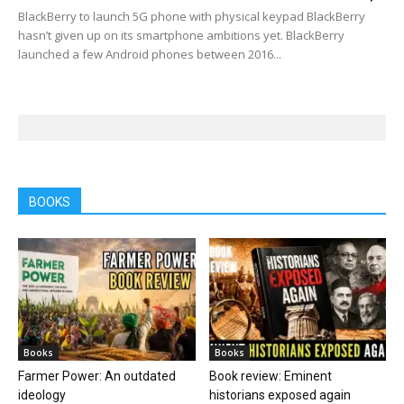
BlackBerry to launch 5G phone with physical keypad BlackBerry
hasn’t given up on its smartphone ambitions yet. BlackBerry
launched a few Android phones between 2016...
BOOKS
Books
Books
Farmer Power: An outdated
Book review: Eminent
ideology
historians exposed again