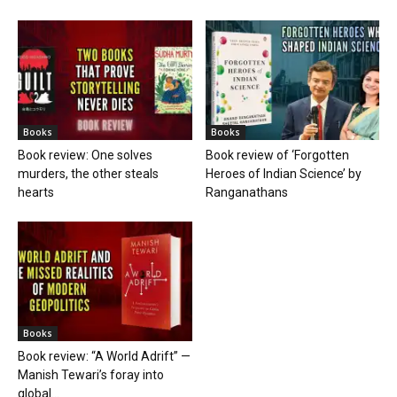
Books
Books
Book review: One solves
Book review of ‘Forgotten
murders, the other steals
Heroes of Indian Science’ by
hearts
Ranganathans
Books
Book review: “A World Adrift” —
Manish Tewari’s foray into
global...