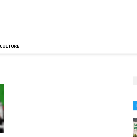
CULTURE