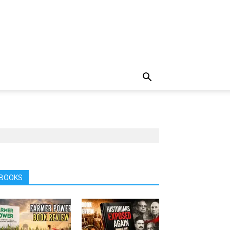
BOOKS