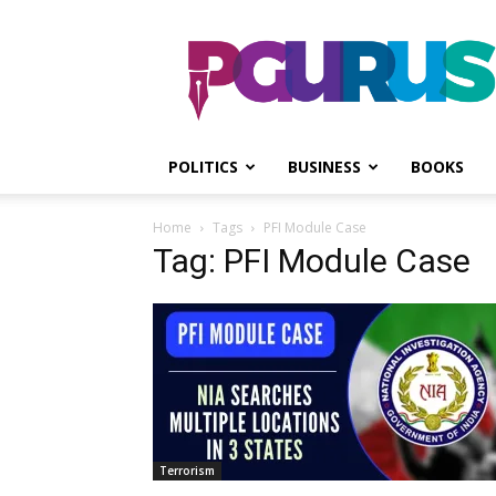
PGurus
POLITICS
BUSINESS
BOOKS
Home
Tags
PFI Module Case
Tag: PFI Module Case
Terrorism