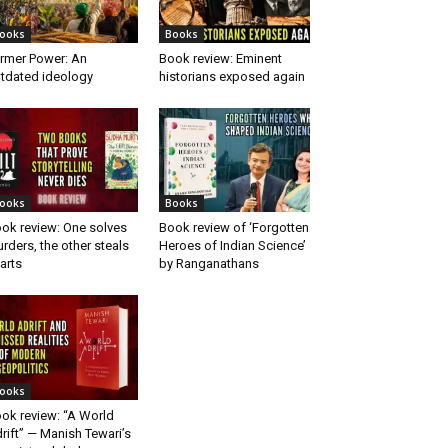
ooks
Books
rmer Power: An
Book review: Eminent
tdated ideology
historians exposed again
ooks
Books
ok review: One solves
Book review of ‘Forgotten
rders, the other steals
Heroes of Indian Science’
arts
by Ranganathans
ooks
ok review: “A World
rift” — Manish Tewari’s