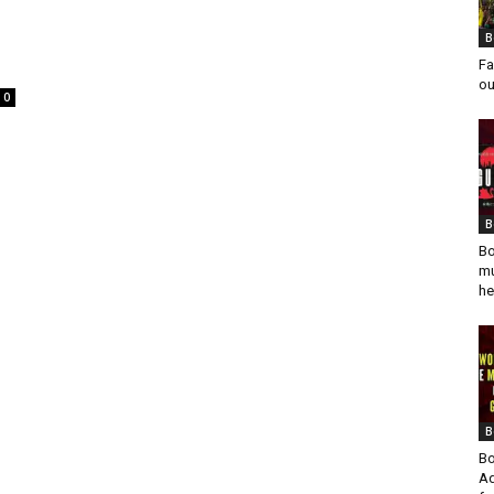
B
Fa
ou
0
B
Bo
mu
he
B
Bo
Ad