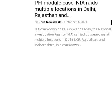
PFI module case: NIA raids
multiple locations in Delhi,
Rajasthan and...
PGurus Newsdesk
-
October 11, 2023
NIA crackdown on PFI On Wednesday, the National
Investigation Agency (NIA) carried out searches at
multiple locations in Delhi-NCR, Rajasthan, and
Maharashtra, in a crackdown...