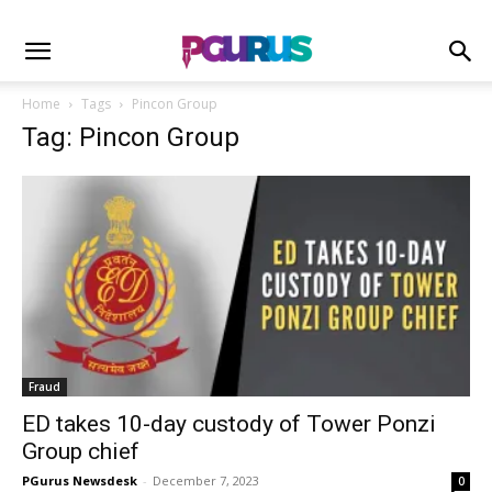
Home
Tags
Pincon Group
Tag: Pincon Group
Fraud
ED takes 10-day custody of Tower Ponzi
Group chief
PGurus Newsdesk
-
December 7, 2023
0