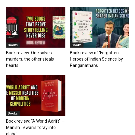
Books
Books
Book review: One solves
Book review of ‘Forgotten
murders, the other steals
Heroes of Indian Science’ by
hearts
Ranganathans
Books
Book review: “A World Adrift” —
Manish Tewari’s foray into
global...