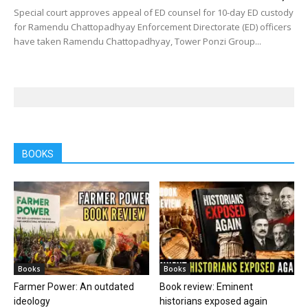
Special court approves appeal of ED counsel for 10-day ED custody
for Ramendu Chattopadhyay Enforcement Directorate (ED) officers
have taken Ramendu Chattopadhyay, Tower Ponzi Group...
BOOKS
Books
Books
Farmer Power: An outdated
Book review: Eminent
ideology
historians exposed again