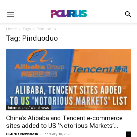
Home
Tags
Pinduoduo
Tag: Pinduoduo
International/ World news
China’s Alibaba and Tencent e-commerce
sites added to US ‘Notorious Markets’...
PGurus Newsdesk
-
February 18, 2022
0