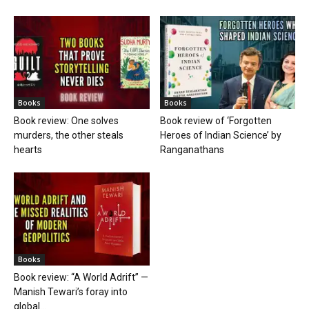
Books
Books
Book review: One solves
Book review of ‘Forgotten
murders, the other steals
Heroes of Indian Science’ by
hearts
Ranganathans
Books
Book review: “A World Adrift” —
Manish Tewari’s foray into
global...