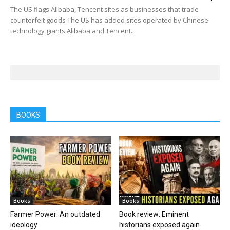
The US flags Alibaba, Tencent sites as businesses that trade
counterfeit goods The US has added sites operated by Chinese
technology giants Alibaba and Tencent...
BOOKS
Books
Books
Farmer Power: An outdated
Book review: Eminent
ideology
historians exposed again