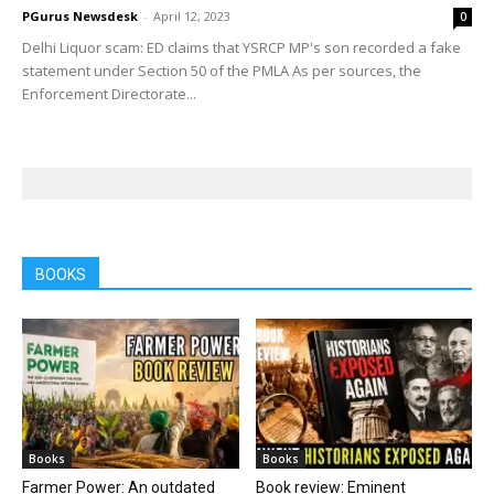
PGurus Newsdesk
-
April 12, 2023
0
Delhi Liquor scam: ED claims that YSRCP MP's son recorded a fake
statement under Section 50 of the PMLA As per sources, the
Enforcement Directorate...
BOOKS
Books
Books
Farmer Power: An outdated
Book review: Eminent