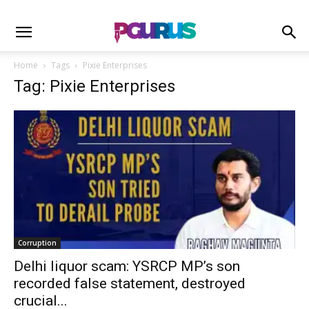
Home
Tags
Pixie Enterprises
Tag: Pixie Enterprises
Corruption
Delhi liquor scam: YSRCP MP’s son
recorded false statement, destroyed
crucial...