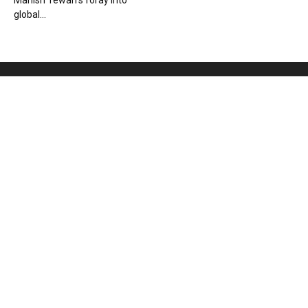
Manish Tewari’s foray into
global...