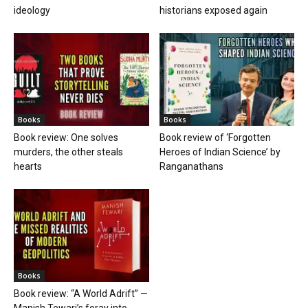
ideology
historians exposed again
Books
Books
Book review: One solves
Book review of ‘Forgotten
murders, the other steals
Heroes of Indian Science’ by
hearts
Ranganathans
Books
Book review: “A World Adrift” —