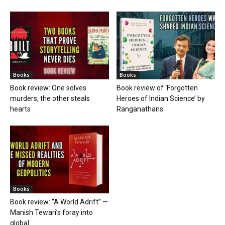
Books
Books
Book review: One solves
Book review of ‘Forgotten
murders, the other steals
Heroes of Indian Science’ by
hearts
Ranganathans
Books
Book review: “A World Adrift” —
Manish Tewari’s foray into
global...