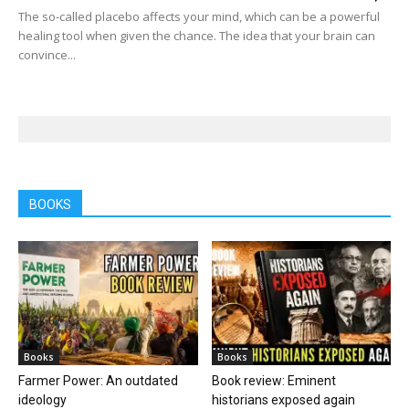
The so-called placebo affects your mind, which can be a powerful
healing tool when given the chance. The idea that your brain can
convince...
BOOKS
Books
Books
Farmer Power: An outdated
Book review: Eminent
ideology
historians exposed again