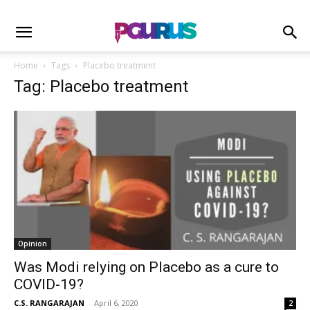
Home
Tags
Placebo treatment
Tag: Placebo treatment
Opinion
Was Modi relying on Placebo as a cure to
COVID-19?
C.S. RANGARAJAN
-
April 6, 2020
2