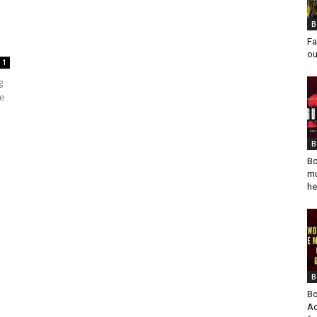
B
Fa
ou
1
g
he
B
Bo
mu
he
B
Bo
Ad