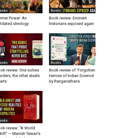
ooks
Books
rmer Power: An
Book review: Eminent
tdated ideology
historians exposed again
ooks
Books
ok review: One solves
Book review of ‘Forgotten
rders, the other steals
Heroes of Indian Science’
arts
by Ranganathans
ooks
ok review: “A World
rift” — Manish Tewari’s