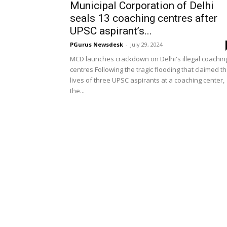
Municipal Corporation of Delhi
seals 13 coaching centres after
UPSC aspirant’s...
PGurus Newsdesk
-
July 29, 2024
MCD launches crackdown on Delhi's illegal coachin
centres Following the tragic flooding that claimed t
lives of three UPSC aspirants at a coaching center,
the...