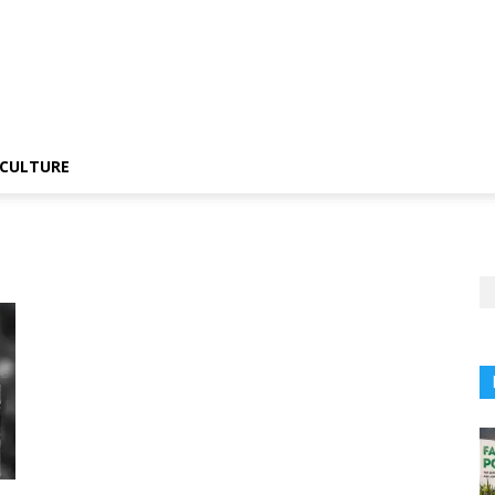
CULTURE