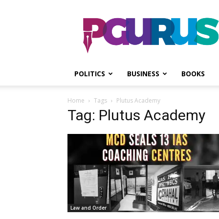
PGurus
POLITICS
BUSINESS
BOOKS
Home
Tags
Plutus Academy
Tag: Plutus Academy
Law and Order