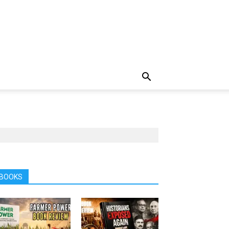
BOOKS