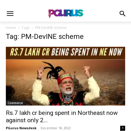
Home
Tags
PM-DevINE scheme
Tag: PM-DevINE scheme
Commerce
Rs.7 lakh cr being spent in Northeast now
against only 2...
PGurus Newsdesk
-
December 18, 2022
1