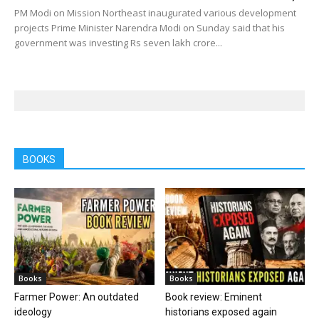
PM Modi on Mission Northeast inaugurated various development
projects Prime Minister Narendra Modi on Sunday said that his
government was investing Rs seven lakh crore...
BOOKS
Books
Books
Farmer Power: An outdated
Book review: Eminent
ideology
historians exposed again