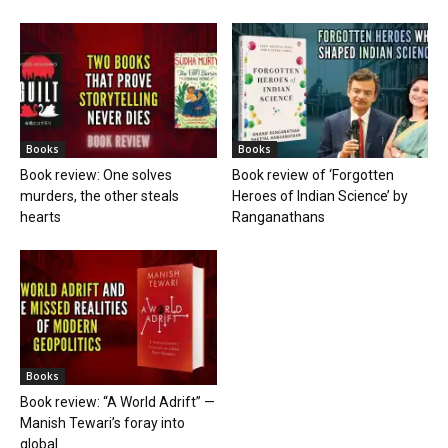
Books
Books
Book review: One solves
Book review of ‘Forgotten
murders, the other steals
Heroes of Indian Science’ by
hearts
Ranganathans
Books
Book review: “A World Adrift” —
Manish Tewari’s foray into
global...