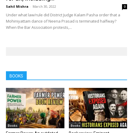
Sahil Mishra
-
March 30, 2022
0
Under what law/rule did District Judge Kalam Pasha order that a
Mohiniyattam dance of Neena Prasad is terminated halfway?
When the Bar Association protests,...
BOOKS
Books
Books