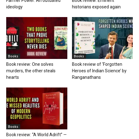
Farmer Power: An outdated
Book review: Eminent
ideology
historians exposed again
Books
Books
Book review: One solves
Book review of ‘Forgotten
murders, the other steals
Heroes of Indian Science’ by
hearts
Ranganathans
Books
Book review: “A World Adrift” —