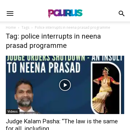
Home
Tags
Police interrupts in neena prasad programme
Tag: police interrupts in neena
prasad programme
Videos
Judge Kalam Pasha: “The law is the same
for all, including...