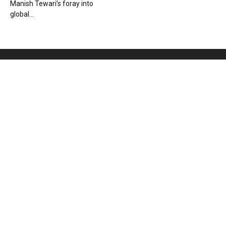
Manish Tewari’s foray into
global...