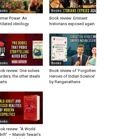
ooks
Books
rmer Power: An
Book review: Eminent
tdated ideology
historians exposed again
ooks
Books
ok review: One solves
Book review of ‘Forgotten
rders, the other steals
Heroes of Indian Science’
arts
by Ranganathans
ooks
ok review: “A World
rift” — Manish Tewari’s