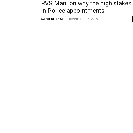
RVS Mani on why the high stakes
in Police appointments
Sahil Mishra
-
November 16, 2019