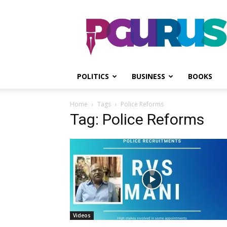
PGurus
POLITICS
BUSINESS
BOOKS
Home
Tags
Police Reforms
Tag: Police Reforms
Videos