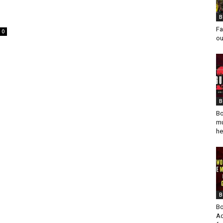
B
Fa
0
ou
B
Bo
mu
he
B
Bo
Ad