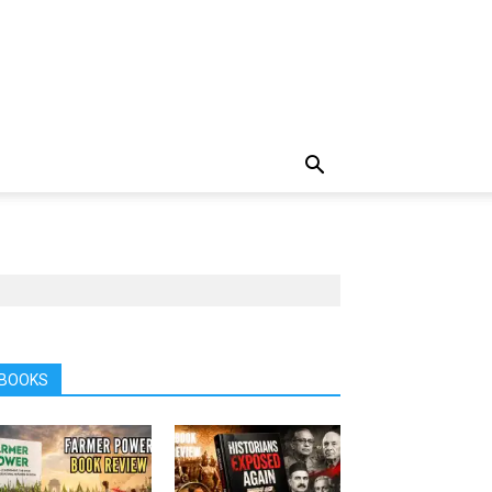
BOOKS