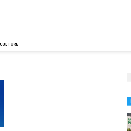
CULTURE