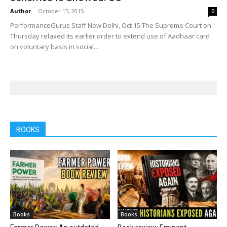
Author
-
October 15, 2015
0
PerformanceGurus Staff New Delhi, Oct 15 The Supreme Court on
Thursday relaxed its earlier order to extend use of Aadhaar card
on voluntary basis in social...
BOOKS
Books
Books