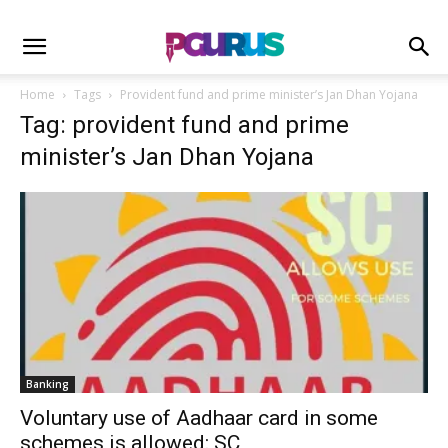
Home
Tags
Provident fund and prime minister’s Jan Dhan Yojana
Tag: provident fund and prime
minister’s Jan Dhan Yojana
Banking
Voluntary use of Aadhaar card in some
schemes is allowed: SC