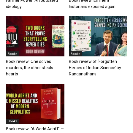
Farmer Power: An outdated
Book review: Eminent
ideology
historians exposed again
Books
Books
Book review: One solves
Book review of ‘Forgotten
murders, the other steals
Heroes of Indian Science’ by
hearts
Ranganathans
Books
Book review: “A World Adrift” —