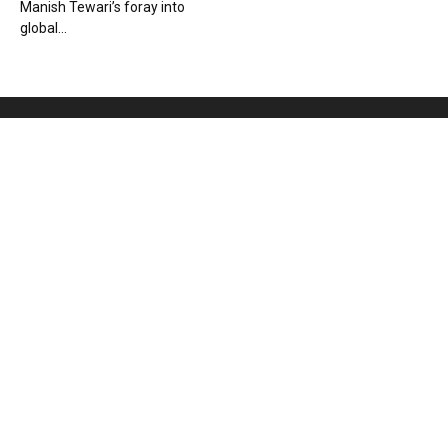
Manish Tewari’s foray into
global...