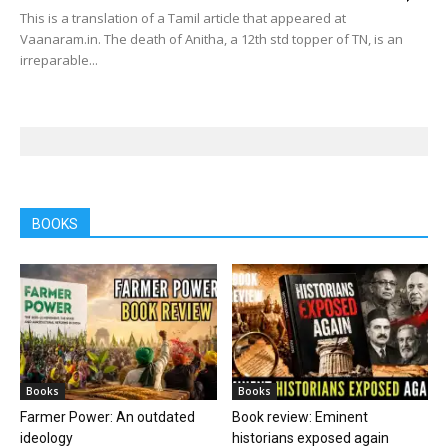
This is a translation of a Tamil article that appeared at
Vaanaram.in. The death of Anitha, a 12th std topper of TN, is an
irreparable...
BOOKS
Books
Books
Farmer Power: An outdated
Book review: Eminent
ideology
historians exposed again