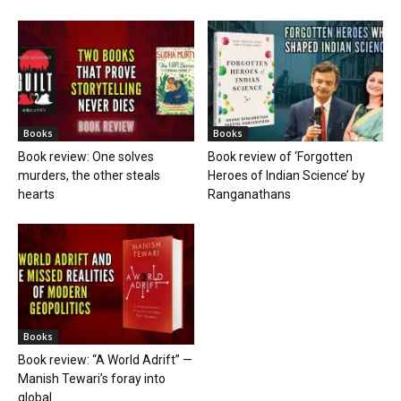
Books
Books
Book review: One solves
Book review of ‘Forgotten
murders, the other steals
Heroes of Indian Science’ by
hearts
Ranganathans
Books
Book review: “A World Adrift” —
Manish Tewari’s foray into
global...