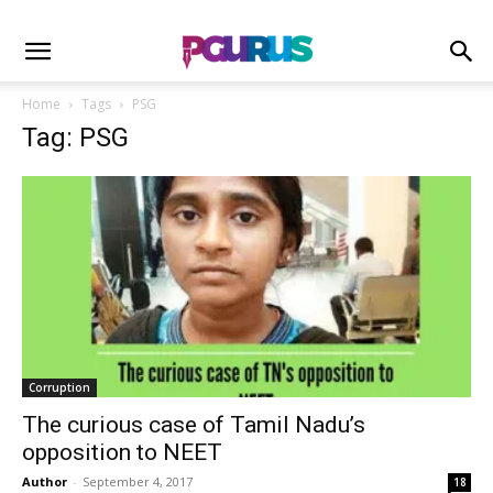
Home
Tags
PSG
Tag: PSG
Corruption
The curious case of Tamil Nadu’s
opposition to NEET
Author
-
September 4, 2017
18