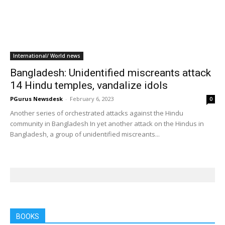
International/ World news
Bangladesh: Unidentified miscreants attack
14 Hindu temples, vandalize idols
PGurus Newsdesk
-
February 6, 2023
0
Another series of orchestrated attacks against the Hindu
community in Bangladesh In yet another attack on the Hindus in
Bangladesh, a group of unidentified miscreants...
BOOKS