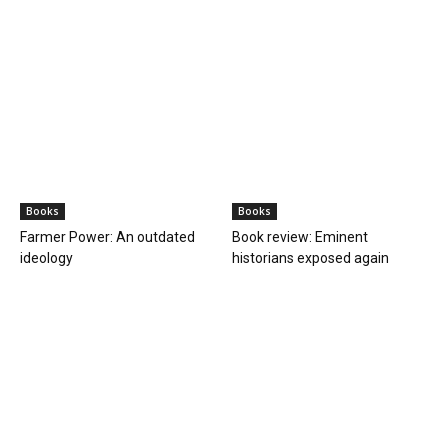
Books
Books
Farmer Power: An outdated
Book review: Eminent
ideology
historians exposed again