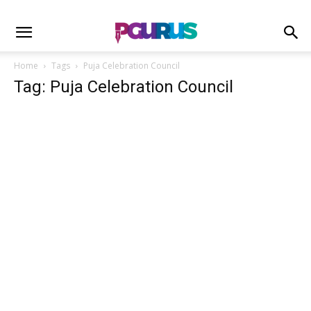
Home
Tags
Puja Celebration Council
Tag: Puja Celebration Council