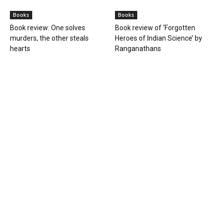
Books
Books
Book review: One solves
Book review of ‘Forgotten
murders, the other steals
Heroes of Indian Science’ by
hearts
Ranganathans
Books
Book review: “A World Adrift” —
Manish Tewari’s foray into
global...