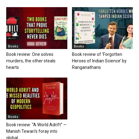
Books
Books
Book review: One solves
Book review of ‘Forgotten
murders, the other steals
Heroes of Indian Science’ by
hearts
Ranganathans
Books
Book review: “A World Adrift” —
Manish Tewari’s foray into
global...