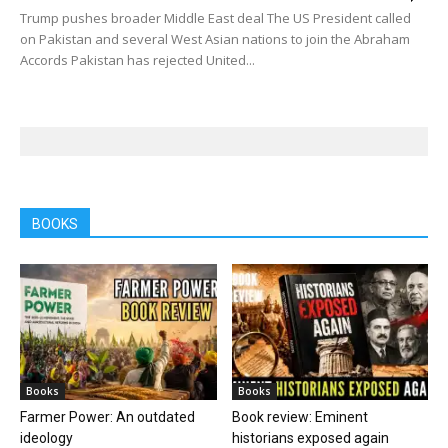
Trump pushes broader Middle East deal The US President called
on Pakistan and several West Asian nations to join the Abraham
Accords Pakistan has rejected United...
BOOKS
Books
Books
Farmer Power: An outdated
Book review: Eminent
ideology
historians exposed again