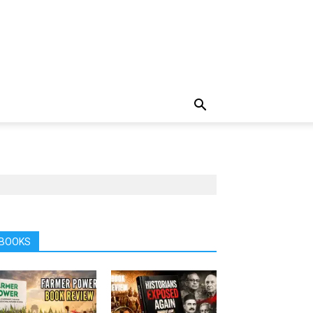
BOOKS