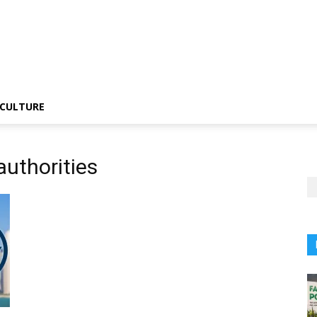
CULTURE
authorities