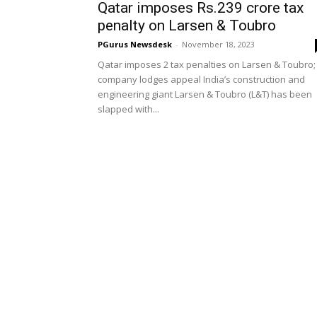
Qatar imposes Rs.239 crore tax
penalty on Larsen & Toubro
PGurus Newsdesk
-
November 18, 2023
Qatar imposes 2 tax penalties on Larsen & Toubro;
company lodges appeal India’s construction and
engineering giant Larsen & Toubro (L&T) has been
slapped with...