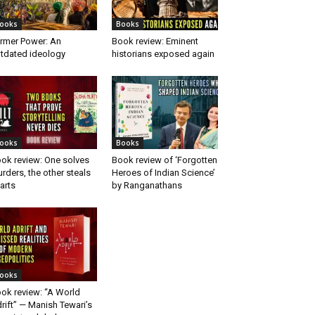
ooks
Books
rmer Power: An
Book review: Eminent
tdated ideology
historians exposed again
ooks
Books
ok review: One solves
Book review of ‘Forgotten
rders, the other steals
Heroes of Indian Science’
arts
by Ranganathans
ooks
ok review: “A World
rift” — Manish Tewari’s