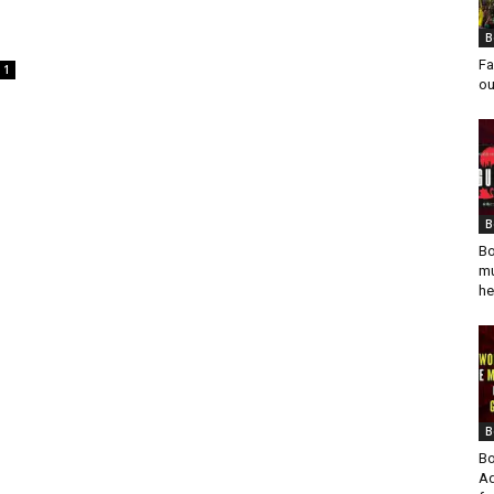
B
Fa
1
ou
B
Bo
mu
he
B
Bo
Ad