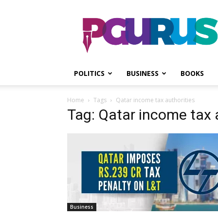
PGurus
POLITICS
BUSINESS
BOOKS
Home
Tags
Qatar income tax authorities
Tag: Qatar income tax 
Business