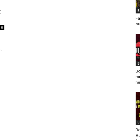
t
B
Fa
ou
0
rt
B
Bo
mu
he
B
Bo
Ad