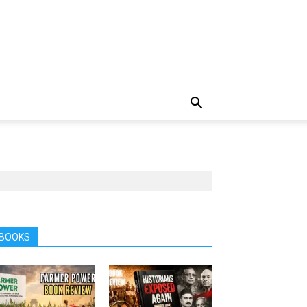
BOOKS