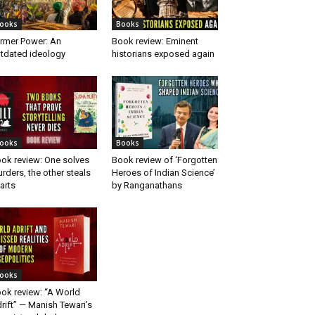
ooks
Books
rmer Power: An
Book review: Eminent
tdated ideology
historians exposed again
ooks
Books
ok review: One solves
Book review of ‘Forgotten
rders, the other steals
Heroes of Indian Science’
arts
by Ranganathans
ooks
ok review: “A World
rift” — Manish Tewari’s