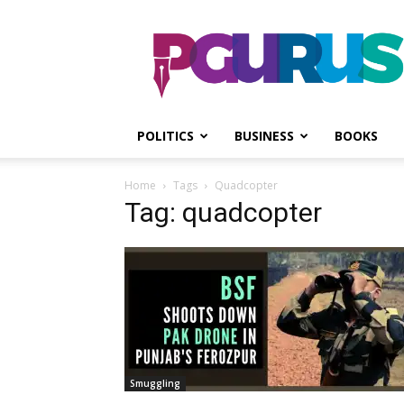
PGurus
POLITICS
BUSINESS
BOOKS
Home
Tags
Quadcopter
Tag: quadcopter
Smuggling