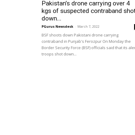
Pakistan’s drone carrying over 4
kgs of suspected contraband sho
down...
PGurus Newsdesk
-
March 7, 2022
BSF shoots down Pakistani drone carrying
contraband in Punjab's Ferozpur On Monday the
Border Security Force (BSF) officials said that its ale
troops shot down...