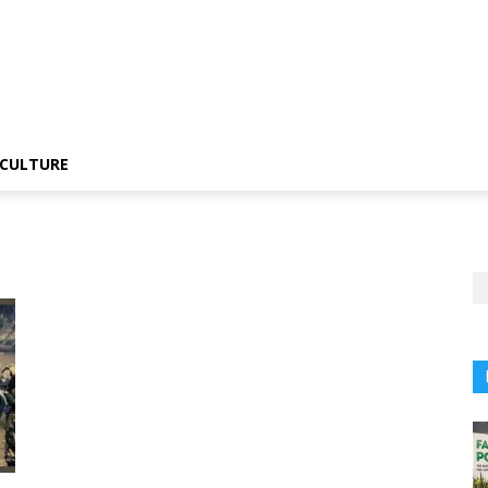
CULTURE