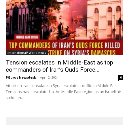
International/ World news
Tension escalates in Middle-East as top
commanders of Iran’s Quds Force...
PGurus Newsdesk
-
April 2, 2024
0
Attack on Iran consulate in Syria escalates conflict in Middle East
Tensions have escalated in the Middle East region as an Israeli air
strike on...