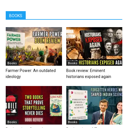
BOOKS
Books
Books
Farmer Power: An outdated
Book review: Eminent
ideology
historians exposed again
Books
Books