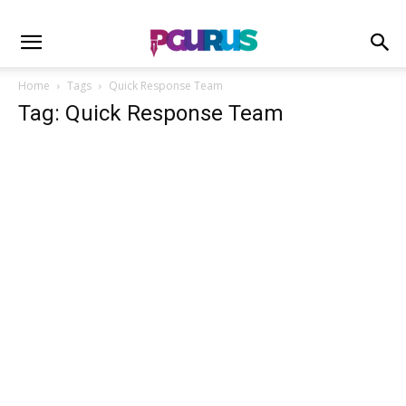
Home
Tags
Quick Response Team
Tag: Quick Response Team