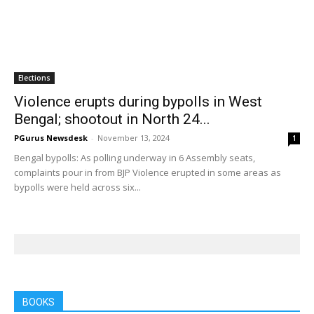
Elections
Violence erupts during bypolls in West
Bengal; shootout in North 24...
PGurus Newsdesk
-
November 13, 2024
1
Bengal bypolls: As polling underway in 6 Assembly seats,
complaints pour in from BJP Violence erupted in some areas as
bypolls were held across six...
BOOKS