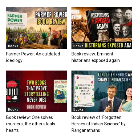
Books
Books
Farmer Power: An outdated
Book review: Eminent
ideology
historians exposed again
Books
Books
Book review: One solves
Book review of ‘Forgotten
murders, the other steals
Heroes of Indian Science’ by
hearts
Ranganathans