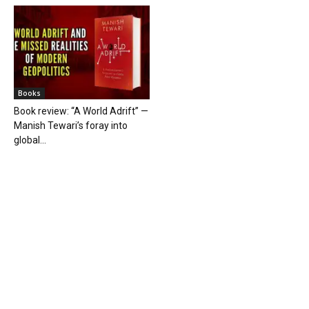
Books
Book review: “A World Adrift” —
Manish Tewari’s foray into
global...