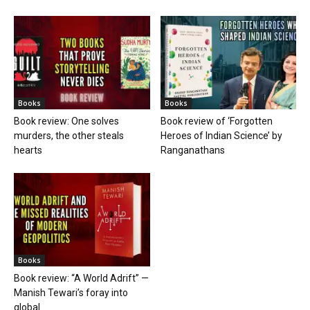
Books
Books
Book review: One solves
Book review of ‘Forgotten
murders, the other steals
Heroes of Indian Science’ by
hearts
Ranganathans
Books
Book review: “A World Adrift” —
Manish Tewari’s foray into
global...