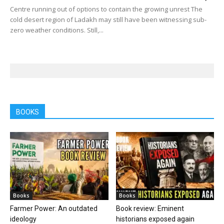
Centre running out of options to contain the growing unrest The
cold desert region of Ladakh may still have been witnessing sub-
zero weather conditions. Still,...
BOOKS
Books
Books
Farmer Power: An outdated
Book review: Eminent
ideology
historians exposed again