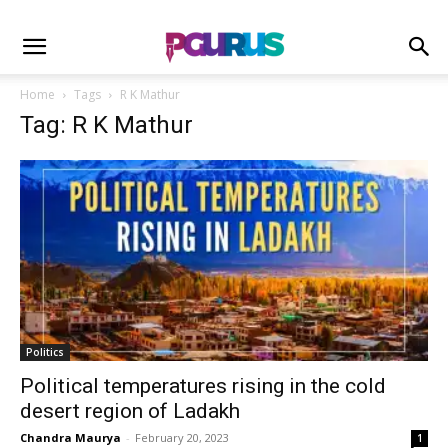
Home
Tags
R K Mathur
Tag: R K Mathur
Politics
Political temperatures rising in the cold
desert region of Ladakh
Chandra Maurya
-
February 20, 2023
1