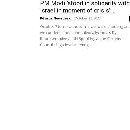
PM Modi ‘stood in solidarity with
Israel in moment of crisis’:...
PGurus Newsdesk
-
October 25, 2023
October 7 terror attacks in Israel were shocking an
we condemn them unequivocally: India’s Dy
Representative at UN Speaking at the Security
Council’s high-level meeting...