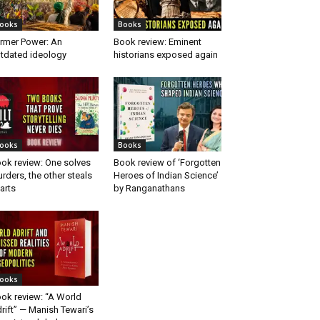
ooks
Books
rmer Power: An
Book review: Eminent
tdated ideology
historians exposed again
ooks
Books
ok review: One solves
Book review of ‘Forgotten
rders, the other steals
Heroes of Indian Science’
arts
by Ranganathans
ooks
ok review: “A World
rift” — Manish Tewari’s