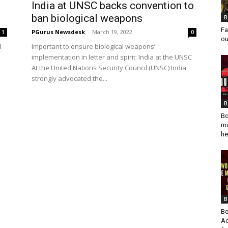
India at UNSC backs convention to
ban biological weapons
B
Fa
PGurus Newsdesk
-
March 19, 2022
1
0
ou
d
Important to ensure biological weapons’
implementation in letter and spirit: India at the UNSC
At the United Nations Security Council (UNSC) India
strongly advocated the...
B
Bo
mu
he
B
Bo
Ad