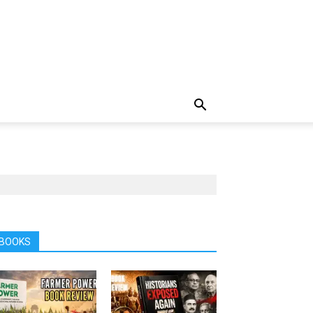
BOOKS