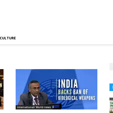
CULTURE
International/ World news