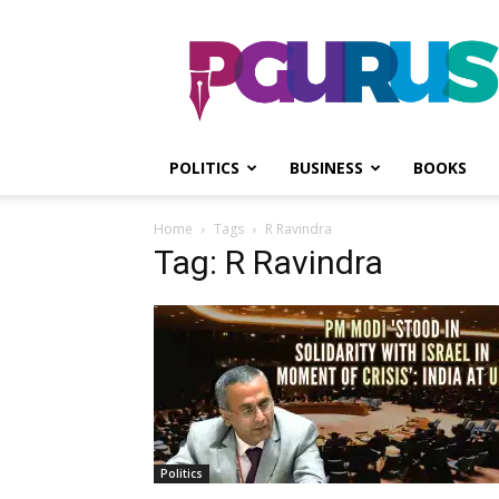
PGurus
POLITICS
BUSINESS
BOOKS
Home
Tags
R Ravindra
Tag: R Ravindra
Politics