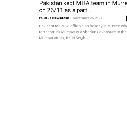
Pakistan kept MHA team in Murr
on 26/11 as a part...
PGurus Newsdesk
-
November 26, 2021
Pak sent top MHA officials on holiday in Murree w
terror struck Mumbai In a shocking exposure to the
Mumbai attack, R S N Singh...