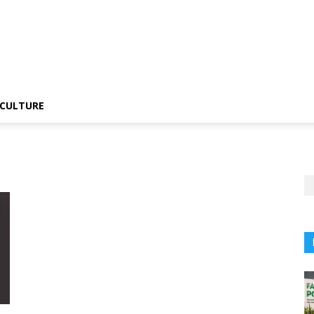
CULTURE