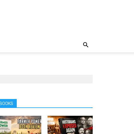
BOOKS