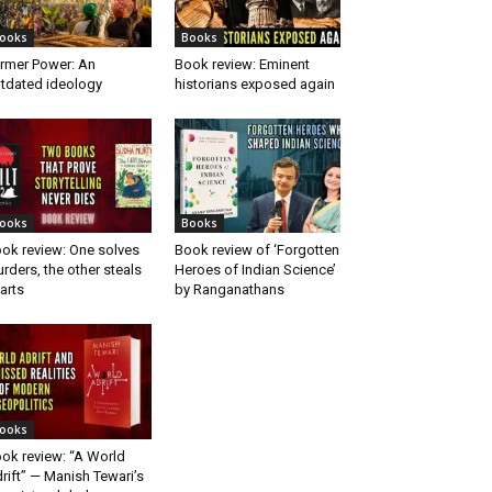
ooks
Books
rmer Power: An
Book review: Eminent
tdated ideology
historians exposed again
ooks
Books
ok review: One solves
Book review of ‘Forgotten
rders, the other steals
Heroes of Indian Science’
arts
by Ranganathans
ooks
ok review: “A World
rift” — Manish Tewari’s