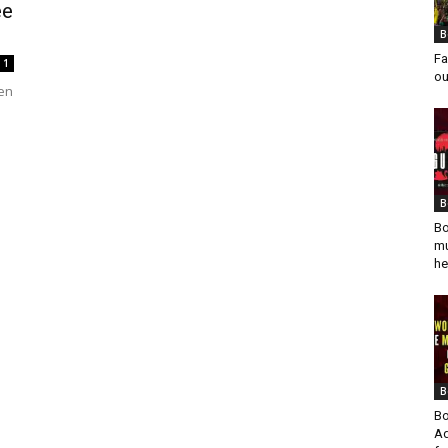
ee
B
Fa
1
ou
hen
B
Bo
mu
he
B
Bo
Ad