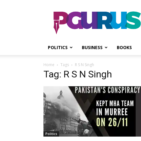
PGurus
POLITICS
BUSINESS
BOOKS
Home
Tags
R S N Singh
Tag: R S N Singh
Politics