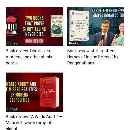
Books
Books
Book review: One solves
Book review of ‘Forgotten
murders, the other steals
Heroes of Indian Science’ by
hearts
Ranganathans
Books
Book review: “A World Adrift” —
Manish Tewari’s foray into
global...