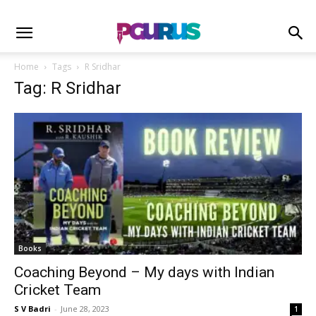
Home
Tags
R Sridhar
Tag: R Sridhar
Books
Coaching Beyond – My days with Indian
Cricket Team
S V Badri
-
June 28, 2023
1