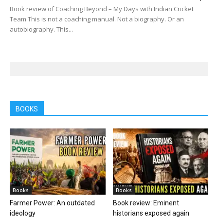
Book review of Coaching Beyond – My Days with Indian Cricket
Team This is not a coaching manual. Not a biography. Or an
autobiography. This...
BOOKS
Books
Books
Farmer Power: An outdated
Book review: Eminent
ideology
historians exposed again