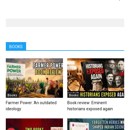
BOOKS
Books
Books
Farmer Power: An outdated
Book review: Eminent
ideology
historians exposed again