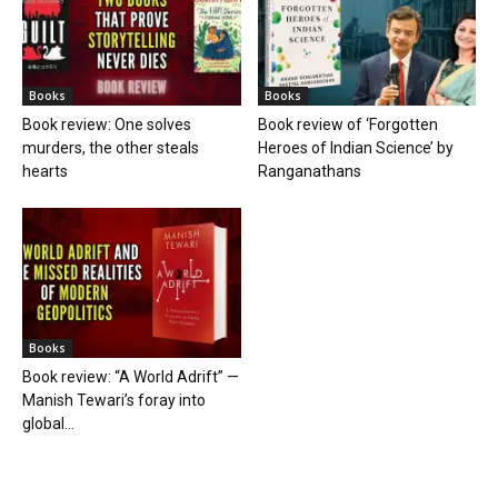
Books
Books
Book review: One solves
Book review of ‘Forgotten
murders, the other steals
Heroes of Indian Science’ by
hearts
Ranganathans
Books
Book review: “A World Adrift” —
Manish Tewari’s foray into
global...