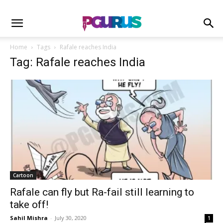
Home
Tags
Rafale reaches India
Tag: Rafale reaches India
Cartoon
Rafale can fly but Ra-fail still learning to
take off!
Sahil Mishra
-
July 30, 2020
1