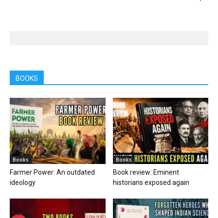
BOOKS
Books
Books
Farmer Power: An outdated
Book review: Eminent
ideology
historians exposed again