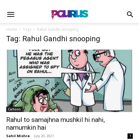
Home
Tags
Rahul Gandhi snooping
Tag: Rahul Gandhi snooping
Cartoon
Rahul to samajhna mushkil hi nahi,
namumkin hai
Sahil Mishra
-
July 20, 2021
1