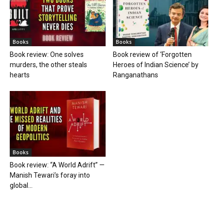
Books
Books
Book review: One solves
Book review of ‘Forgotten
murders, the other steals
Heroes of Indian Science’ by
hearts
Ranganathans
Books
Book review: “A World Adrift” —
Manish Tewari’s foray into
global...