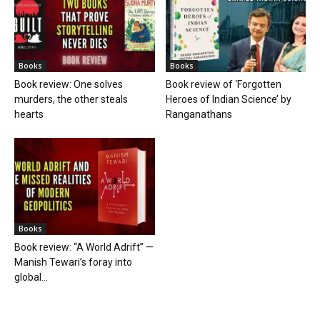
Books
Books
Book review: One solves
Book review of ‘Forgotten
murders, the other steals
Heroes of Indian Science’ by
hearts
Ranganathans
Books
Book review: “A World Adrift” —
Manish Tewari’s foray into
global...