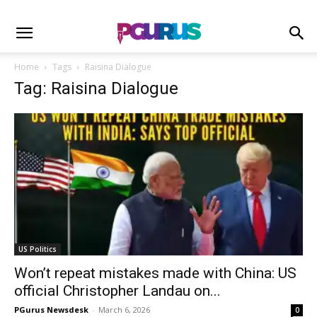
Home
Tags
Raisina Dialogue
Tag: Raisina Dialogue
US Politics
Won’t repeat mistakes made with China: US
official Christopher Landau on...
PGurus Newsdesk
-
March 6, 2026
0