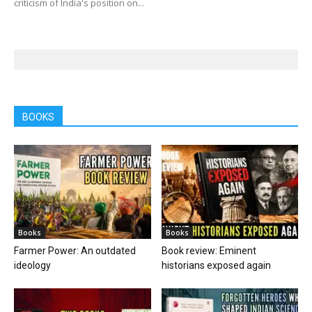
criticism of India's position on...
BOOKS
Books
Books
Farmer Power: An outdated
Book review: Eminent
ideology
historians exposed again