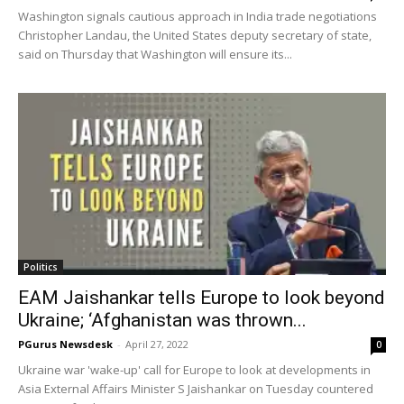
Washington signals cautious approach in India trade negotiations
Christopher Landau, the United States deputy secretary of state,
said on Thursday that Washington will ensure its...
Politics
EAM Jaishankar tells Europe to look beyond
Ukraine; ‘Afghanistan was thrown...
PGurus Newsdesk
-
April 27, 2022
0
Ukraine war 'wake-up' call for Europe to look at developments in
Asia External Affairs Minister S Jaishankar on Tuesday countered