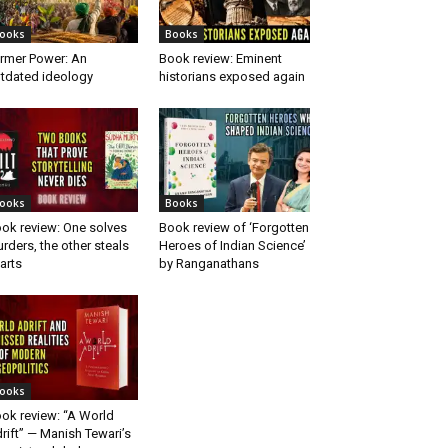
ooks
Books
rmer Power: An
Book review: Eminent
tdated ideology
historians exposed again
ooks
Books
ok review: One solves
Book review of ‘Forgotten
rders, the other steals
Heroes of Indian Science’
arts
by Ranganathans
ooks
ok review: “A World
rift” — Manish Tewari’s