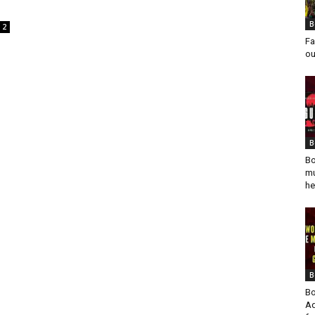
B
2
Fa
ou
B
Bo
mu
he
B
Bo
Ad