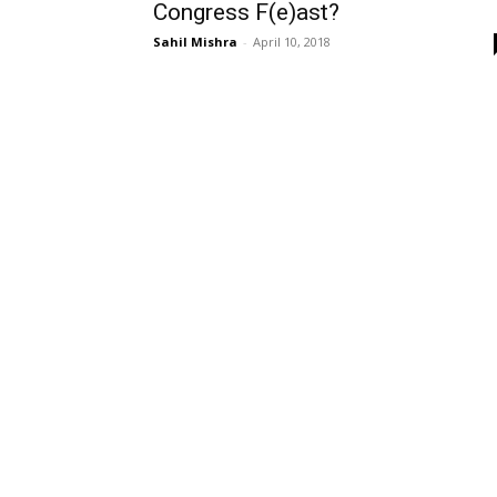
Congress F(e)ast?
Sahil Mishra
-
April 10, 2018