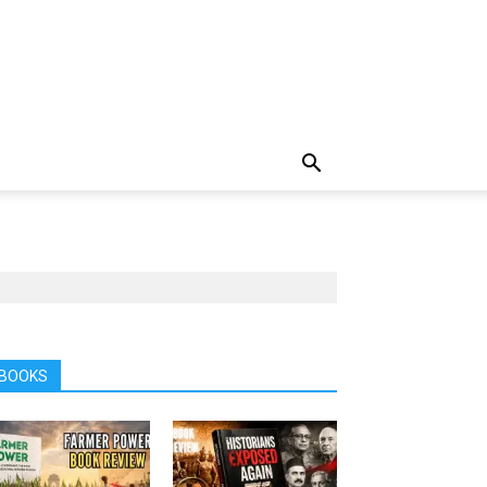
BOOKS