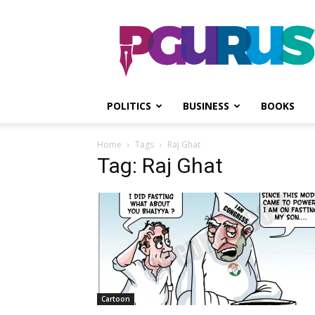
PGurus
POLITICS
BUSINESS
BOOKS
Home
Tags
Raj Ghat
Tag: Raj Ghat
Cartoon