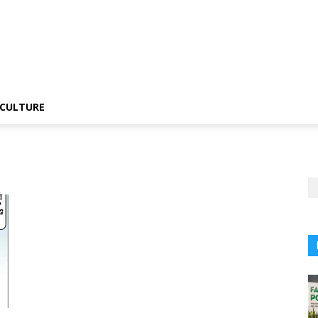
CULTURE