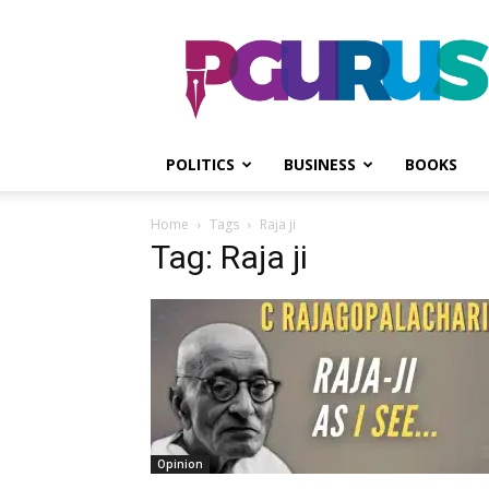
PGurus
POLITICS
BUSINESS
BOOKS
Home
Tags
Raja ji
Tag: Raja ji
Opinion