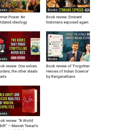
ooks
Books
rmer Power: An
Book review: Eminent
tdated ideology
historians exposed again
ooks
Books
ok review: One solves
Book review of ‘Forgotten
rders, the other steals
Heroes of Indian Science’
arts
by Ranganathans
ooks
ok review: “A World
rift” — Manish Tewari’s