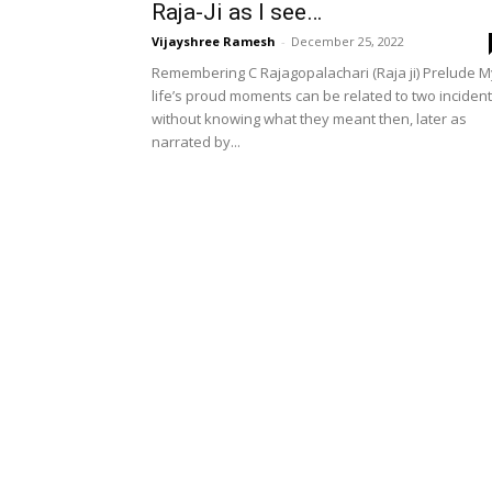
Raja-Ji as I see…
Vijayshree Ramesh
-
December 25, 2022
Remembering C Rajagopalachari (Raja ji) Prelude M
life’s proud moments can be related to two inciden
without knowing what they meant then, later as
narrated by...