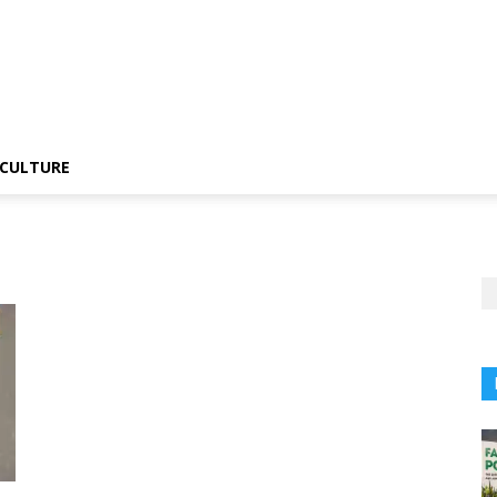
CULTURE