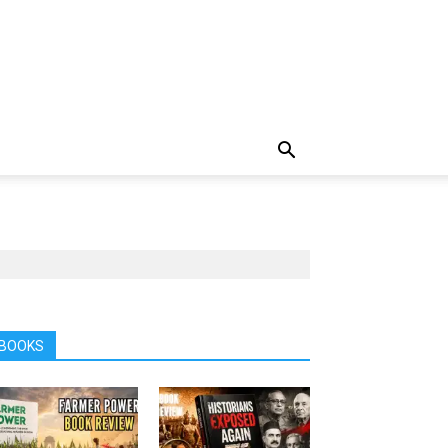
BOOKS