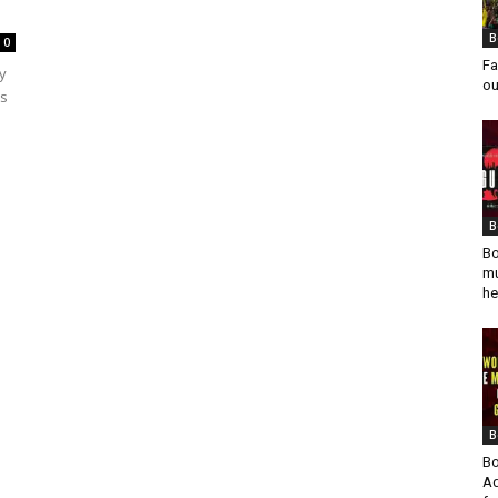
B
0
Fa
y
ou
ts
B
Bo
mu
he
B
Bo
Ad