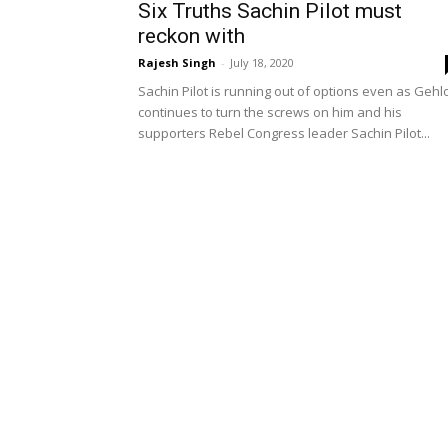
Six Truths Sachin Pilot must
reckon with
Rajesh Singh
-
July 18, 2020
Sachin Pilot is running out of options even as Gehl
continues to turn the screws on him and his
supporters Rebel Congress leader Sachin Pilot...