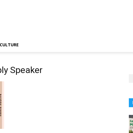
CULTURE
ly Speaker