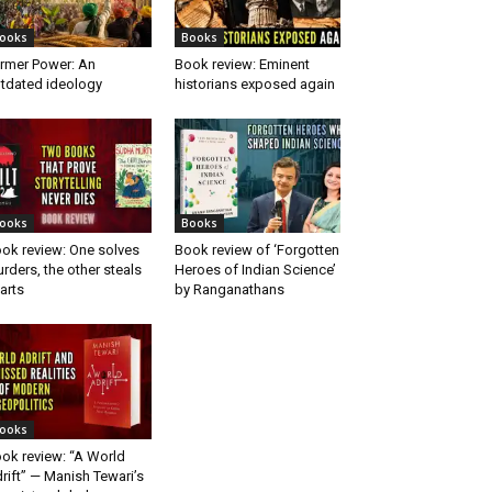
ooks
Books
rmer Power: An
Book review: Eminent
tdated ideology
historians exposed again
ooks
Books
ok review: One solves
Book review of ‘Forgotten
rders, the other steals
Heroes of Indian Science’
arts
by Ranganathans
ooks
ok review: “A World
rift” — Manish Tewari’s