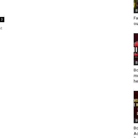
B
Fa
3
ou
ot
B
Bo
mu
he
B
Bo
Ad