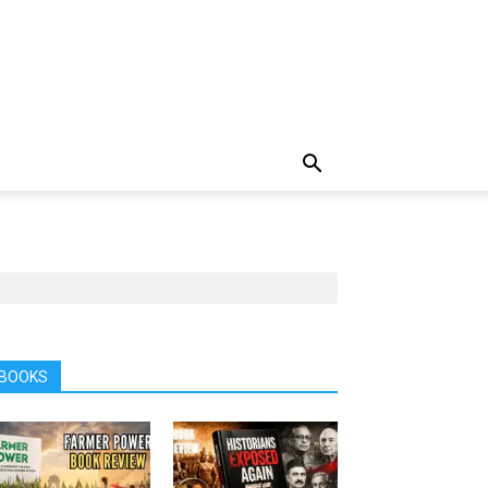
BOOKS