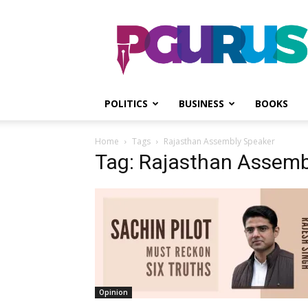
PGurus
POLITICS
BUSINESS
BOOKS
Home
Tags
Rajasthan Assembly Speaker
Tag: Rajasthan Assemb
Opinion