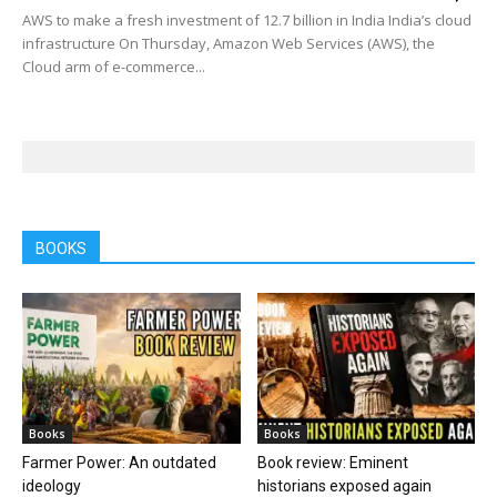
AWS to make a fresh investment of 12.7 billion in India India’s cloud
infrastructure On Thursday, Amazon Web Services (AWS), the
Cloud arm of e-commerce...
BOOKS
Books
Books
Farmer Power: An outdated
Book review: Eminent
ideology
historians exposed again