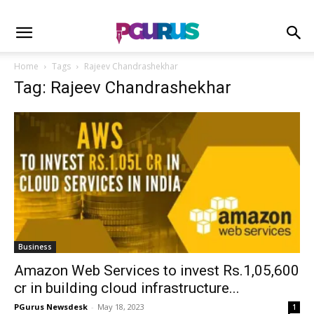
Home
Tags
Rajeev Chandrashekhar
Tag: Rajeev Chandrashekhar
Business
Amazon Web Services to invest Rs.1,05,600
cr in building cloud infrastructure...
PGurus Newsdesk
-
May 18, 2023
1