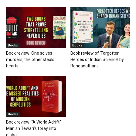
Books
Books
Book review: One solves
Book review of ‘Forgotten
murders, the other steals
Heroes of Indian Science’ by
hearts
Ranganathans
Books
Book review: “A World Adrift” —
Manish Tewari’s foray into
global...