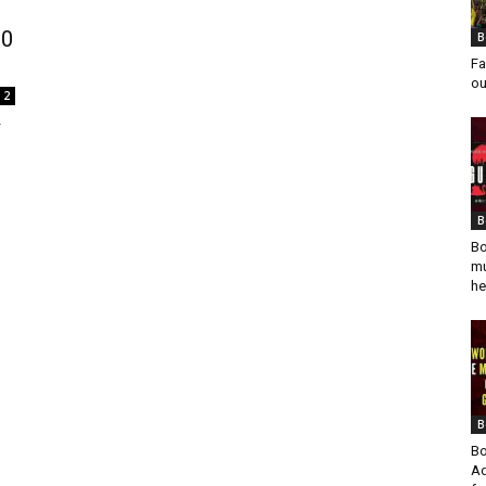
00
B
Fa
ou
2
r
B
Bo
mu
he
B
Bo
Ad