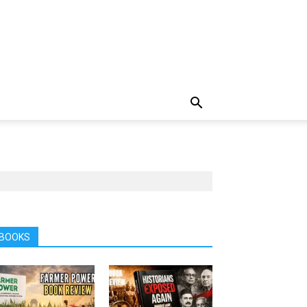
BOOKS