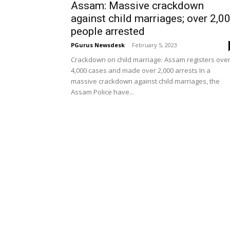
Assam: Massive crackdown
against child marriages; over 2,0
people arrested
PGurus Newsdesk
-
February 5, 2023
Crackdown on child marriage: Assam registers ove
4,000 cases and made over 2,000 arrests In a
massive crackdown against child marriages, the
Assam Police have...