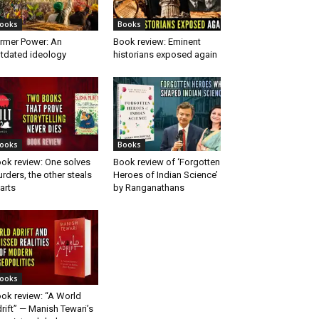
ooks
Books
rmer Power: An
Book review: Eminent
tdated ideology
historians exposed again
ooks
Books
ok review: One solves
Book review of ‘Forgotten
rders, the other steals
Heroes of Indian Science’
arts
by Ranganathans
ooks
ok review: “A World
rift” — Manish Tewari’s