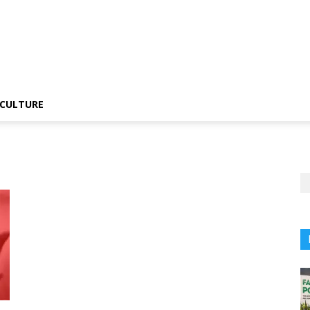
CULTURE