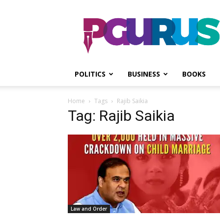
PGurus
POLITICS
BUSINESS
BOOKS
Home
Tags
Rajib Saikia
Tag: Rajib Saikia
Law and Order