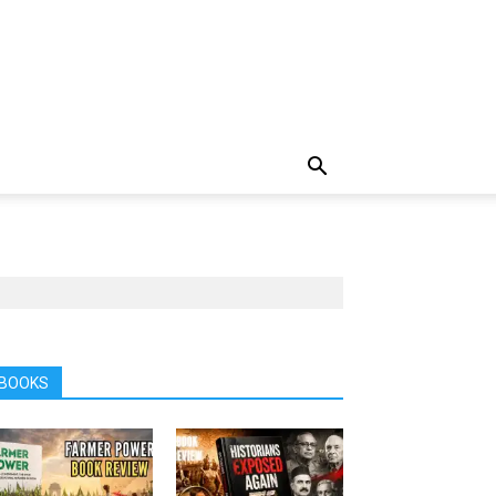
BOOKS