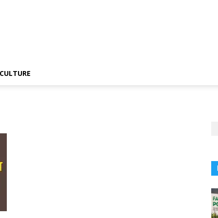
CULTURE