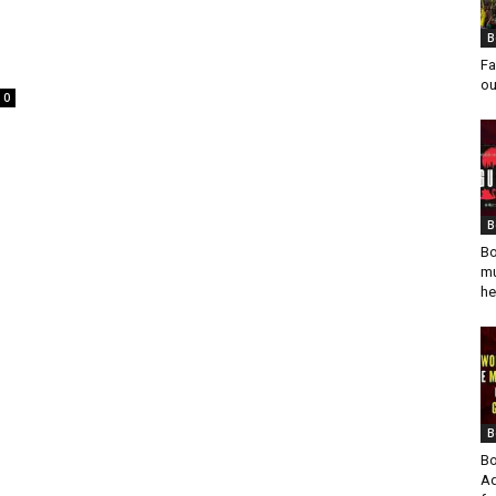
B
Fa
ou
0
B
Bo
mu
he
B
Bo
Ad