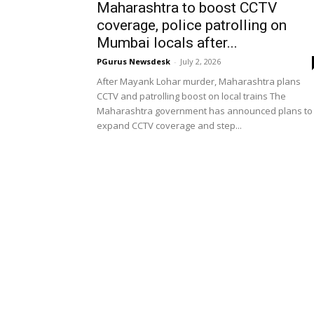
Maharashtra to boost CCTV
coverage, police patrolling on
Mumbai locals after...
PGurus Newsdesk
-
July 2, 2026
After Mayank Lohar murder, Maharashtra plans
CCTV and patrolling boost on local trains The
Maharashtra government has announced plans to
expand CCTV coverage and step...