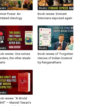
ooks
Books
rmer Power: An
Book review: Eminent
tdated ideology
historians exposed again
ooks
Books
ok review: One solves
Book review of ‘Forgotten
rders, the other steals
Heroes of Indian Science’
arts
by Ranganathans
ooks
ok review: “A World
rift” — Manish Tewari’s