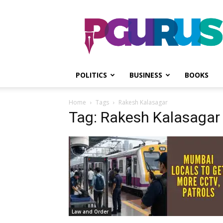
PGurus
POLITICS
BUSINESS
BOOKS
Home
Tags
Rakesh Kalasagar
Tag: Rakesh Kalasagar
Law and Order