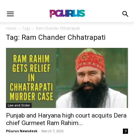
Home
Tags
Ram Chander Chhatrapati
Tag: Ram Chander Chhatrapati
Law and Order
Punjab and Haryana high court acquits Dera
chief Gurmeet Ram Rahim...
PGurus Newsdesk
-
March 7, 2026
0