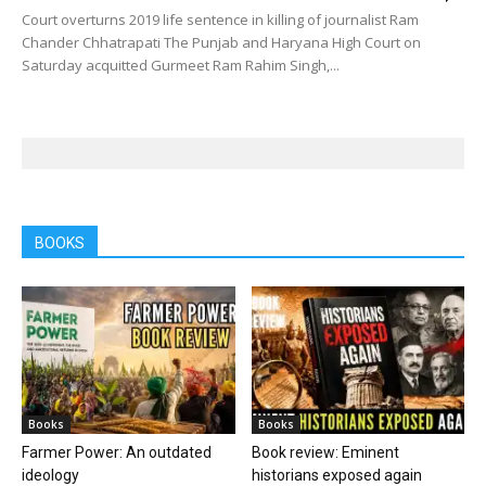
Court overturns 2019 life sentence in killing of journalist Ram
Chander Chhatrapati The Punjab and Haryana High Court on
Saturday acquitted Gurmeet Ram Rahim Singh,...
BOOKS
Books
Books
Farmer Power: An outdated
Book review: Eminent
ideology
historians exposed again