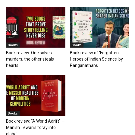
Books
Books
Book review: One solves
Book review of ‘Forgotten
murders, the other steals
Heroes of Indian Science’ by
hearts
Ranganathans
Books
Book review: “A World Adrift” —
Manish Tewari’s foray into
global...