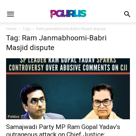
Home
Tags
Ram Janmabhoomi-Babri Masjid dispute
Tag: Ram Janmabhoomi-Babri
Masjid dispute
Politics
Samajwadi Party MP Ram Gopal Yadav’s
outrageous attack on Chief Justice:...