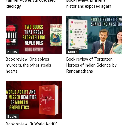
Farmer Power: An outdated
Book review: Eminent
ideology
historians exposed again
Books
Books
Book review: One solves
Book review of ‘Forgotten
murders, the other steals
Heroes of Indian Science’ by
hearts
Ranganathans
Books
Book review: “A World Adrift” —