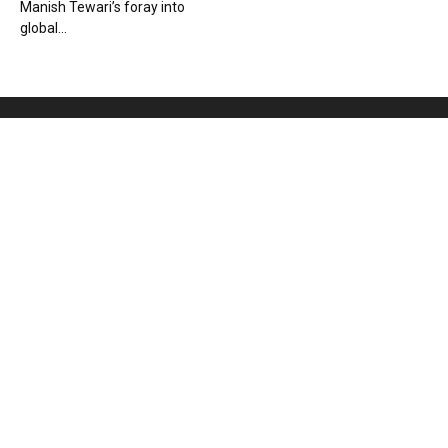
Manish Tewari’s foray into
global...