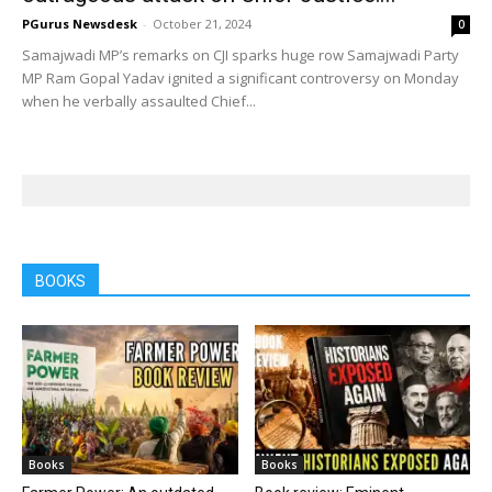
PGurus Newsdesk
-
October 21, 2024
0
Samajwadi MP’s remarks on CJI sparks huge row Samajwadi Party
MP Ram Gopal Yadav ignited a significant controversy on Monday
when he verbally assaulted Chief...
BOOKS
Books
Books