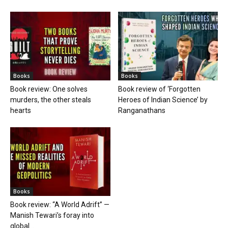
Books
Books
Book review: One solves
Book review of ‘Forgotten
murders, the other steals
Heroes of Indian Science’ by
hearts
Ranganathans
Books
Book review: “A World Adrift” —
Manish Tewari’s foray into
global...