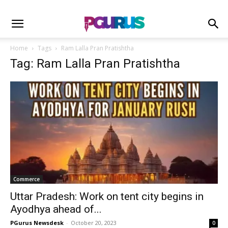
Home
Tags
Ram Lalla Pran Pratishtha
Tag: Ram Lalla Pran Pratishtha
Commerce
Uttar Pradesh: Work on tent city begins in
Ayodhya ahead of...
PGurus Newsdesk
-
October 20, 2023
0