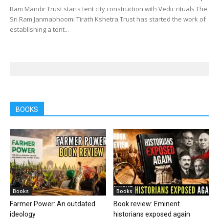
Ram Mandir Trust starts tent city construction with Vedic rituals The
Sri Ram Janmabhoomi Tirath Kshetra Trust has started the work of
establishing a tent...
BOOKS
Books
Books
Farmer Power: An outdated
Book review: Eminent
ideology
historians exposed again