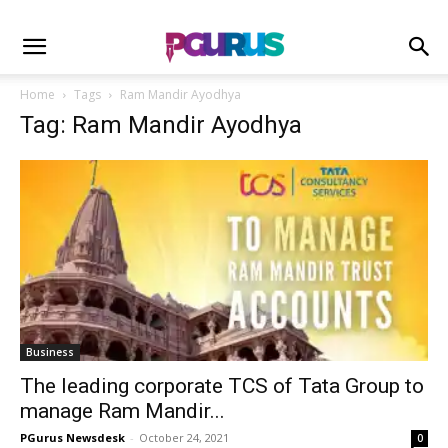
Home
Tags
Ram Mandir Ayodhya
Tag: Ram Mandir Ayodhya
Business
The leading corporate TCS of Tata Group to
manage Ram Mandir...
PGurus Newsdesk
-
October 24, 2021
0