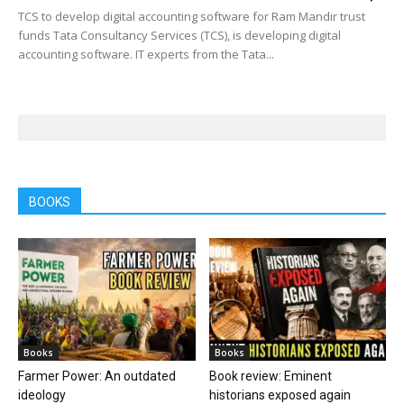
TCS to develop digital accounting software for Ram Mandir trust
funds Tata Consultancy Services (TCS), is developing digital
accounting software. IT experts from the Tata...
BOOKS
Books
Books
Farmer Power: An outdated
Book review: Eminent
ideology
historians exposed again