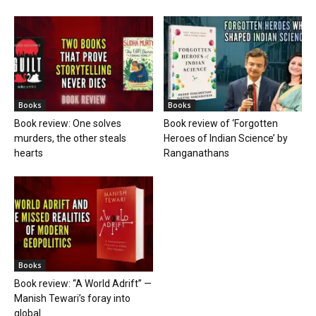
Books
Books
Book review: One solves
Book review of ‘Forgotten
murders, the other steals
Heroes of Indian Science’ by
hearts
Ranganathans
Books
Book review: “A World Adrift” —
Manish Tewari’s foray into
global...