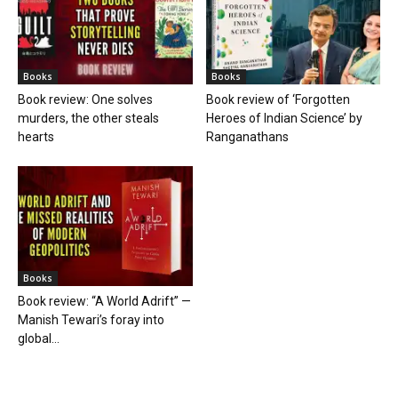
Books
Books
Book review: One solves
Book review of ‘Forgotten
murders, the other steals
Heroes of Indian Science’ by
hearts
Ranganathans
Books
Book review: “A World Adrift” —
Manish Tewari’s foray into
global...