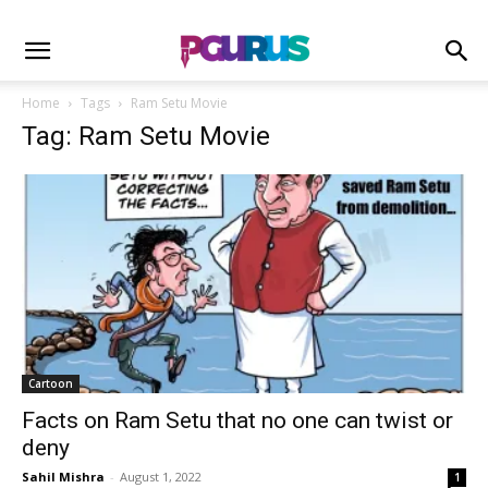
Home
Tags
Ram Setu Movie
Tag: Ram Setu Movie
Cartoon
Facts on Ram Setu that no one can twist or
deny
Sahil Mishra
-
August 1, 2022
1