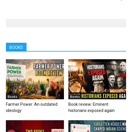
BOOKS
Books
Books
Farmer Power: An outdated
Book review: Eminent
ideology
historians exposed again