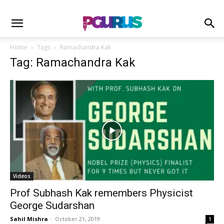
Home
Tags
Ramachandra Kak
Tag: Ramachandra Kak
Videos
Prof Subhash Kak remembers Physicist
George Sudarshan
Sahil Mishra
-
October 21, 2019
1