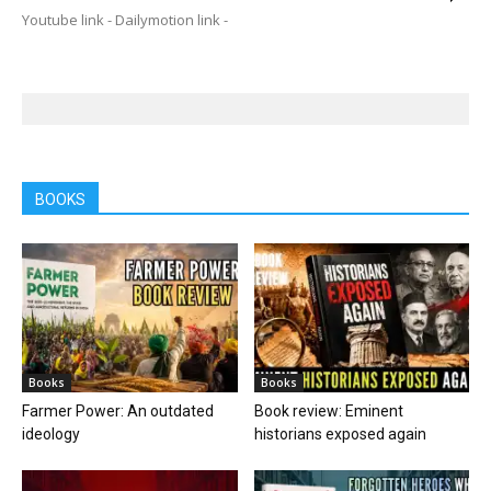
Youtube link - Dailymotion link -
BOOKS
Books
Books
Farmer Power: An outdated
Book review: Eminent
ideology
historians exposed again