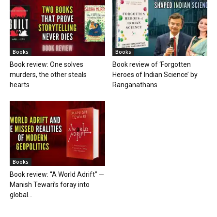
Books
Books
Book review: One solves
Book review of ‘Forgotten
murders, the other steals
Heroes of Indian Science’ by
hearts
Ranganathans
Books
Book review: “A World Adrift” —
Manish Tewari’s foray into
global...