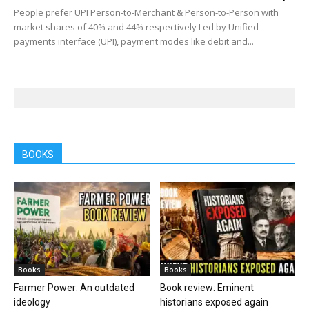
People prefer UPI Person-to-Merchant & Person-to-Person with
market shares of 40% and 44% respectively Led by Unified
payments interface (UPI), payment modes like debit and...
BOOKS
Books
Books
Farmer Power: An outdated
Book review: Eminent
ideology
historians exposed again