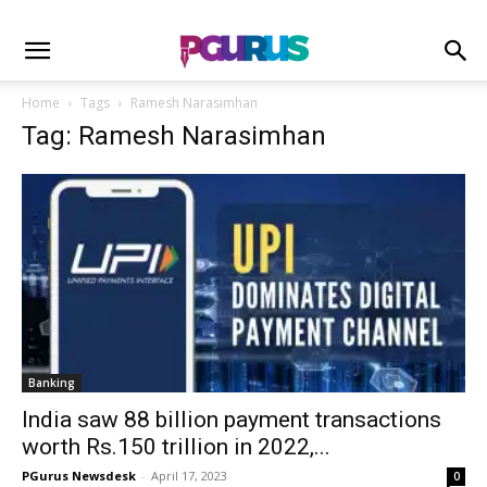
Home
Tags
Ramesh Narasimhan
Tag: Ramesh Narasimhan
Banking
India saw 88 billion payment transactions
worth Rs.150 trillion in 2022,...
PGurus Newsdesk
-
April 17, 2023
0