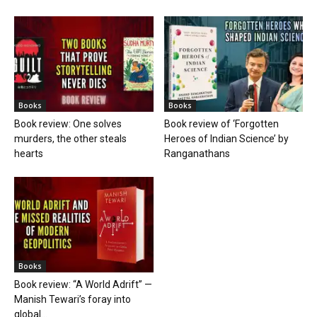
Books
Books
Book review: One solves
Book review of ‘Forgotten
murders, the other steals
Heroes of Indian Science’ by
hearts
Ranganathans
Books
Book review: “A World Adrift” —
Manish Tewari’s foray into
global...