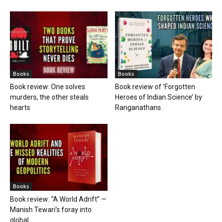
Books
Books
Book review: One solves
Book review of ‘Forgotten
murders, the other steals
Heroes of Indian Science’ by
hearts
Ranganathans
Books
Book review: “A World Adrift” —
Manish Tewari’s foray into
global...