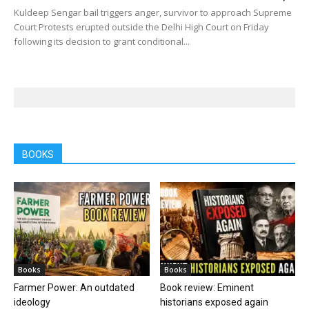
Kuldeep Sengar bail triggers anger, survivor to approach Supreme
Court Protests erupted outside the Delhi High Court on Friday
following its decision to grant conditional...
BOOKS
Books
Books
Farmer Power: An outdated
Book review: Eminent
ideology
historians exposed again