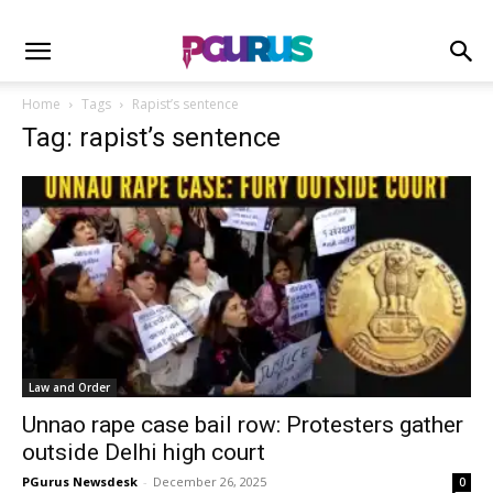
Home
Tags
Rapist’s sentence
Tag: rapist’s sentence
Law and Order
Unnao rape case bail row: Protesters gather
outside Delhi high court
PGurus Newsdesk
-
December 26, 2025
0