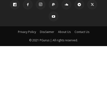
Privacy Policy
Disclaimer
About Us
Contact Us
© 2021 PGurus | All rights reserved.