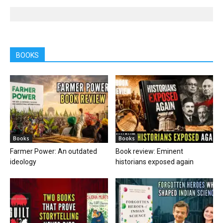
BOOKS
Books
Books
Farmer Power: An outdated
Book review: Eminent
ideology
historians exposed again