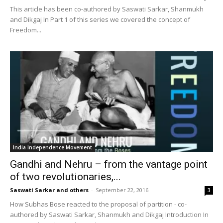
This article has been co-authored by Saswati Sarkar, Shanmukh
and Dikgaj In Part 1 of this series we covered the concept of
Freedom...
India Independence Movement
Gandhi and Nehru – from the vantage point
of two revolutionaries,...
Saswati Sarkar and others
-
September 22, 2016
3
How Subhas Bose reacted to the proposal of partition - co-
authored by Saswati Sarkar, Shanmukh and Dikgaj Introduction In