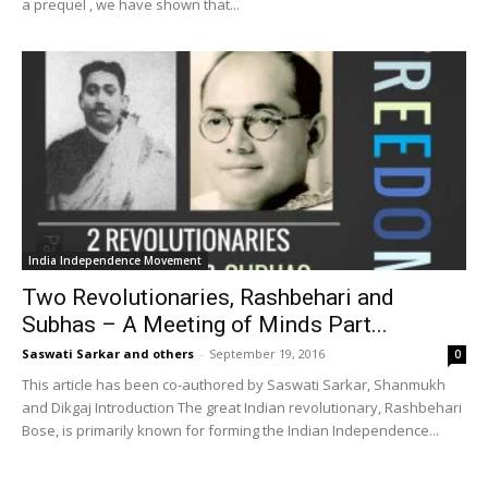
a prequel , we have shown that...
India Independence Movement
Two Revolutionaries, Rashbehari and
Subhas – A Meeting of Minds Part...
Saswati Sarkar and others
-
September 19, 2016
0
This article has been co-authored by Saswati Sarkar, Shanmukh
and Dikgaj Introduction The great Indian revolutionary, Rashbehari
Bose, is primarily known for forming the Indian Independence...