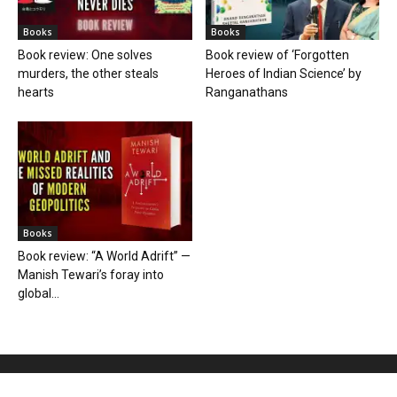
Books
Books
Book review: One solves
Book review of ‘Forgotten
murders, the other steals
Heroes of Indian Science’ by
hearts
Ranganathans
Books
Book review: “A World Adrift” —
Manish Tewari’s foray into
global...