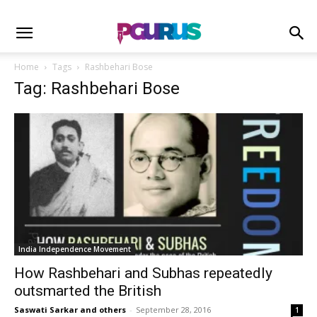
Home
Tags
Rashbehari Bose
Tag: Rashbehari Bose
India Independence Movement
How Rashbehari and Subhas repeatedly
outsmarted the British
Saswati Sarkar and others
-
September 28, 2016
1