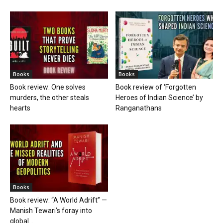
Books
Books
Book review: One solves
Book review of ‘Forgotten
murders, the other steals
Heroes of Indian Science’ by
hearts
Ranganathans
Books
Book review: “A World Adrift” —
Manish Tewari’s foray into
global...