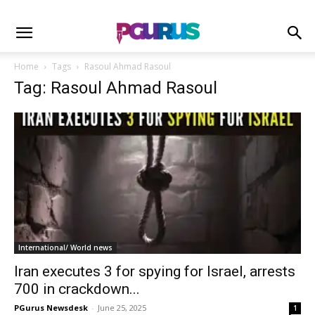
Home
Tags
Rasoul Ahmad Rasoul
Tag: Rasoul Ahmad Rasoul
International/ World news
Iran executes 3 for spying for Israel, arrests
700 in crackdown...
PGurus Newsdesk
-
June 25, 2025
1