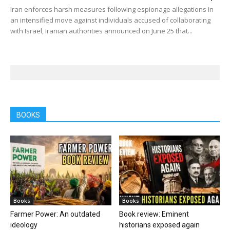
Iran enforces harsh measures following espionage allegations In
an intensified move against individuals accused of collaborating
with Israel, Iranian authorities announced on June 25 that...
BOOKS
Books
Books
Farmer Power: An outdated
Book review: Eminent
ideology
historians exposed again