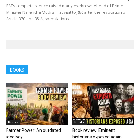
PM's complete silence raised many eyebrows Ahead of Prime
Minister Narendra Modi's first visit to J&K after the revocation of
Article 370 and 35-A, speculations...
BOOKS
Books
Books
Farmer Power: An outdated
Book review: Eminent
ideology
historians exposed again