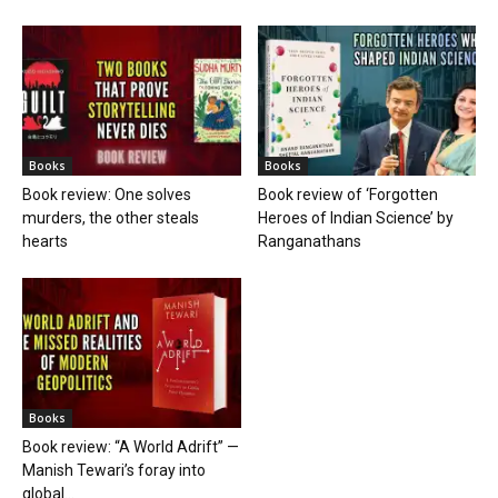
Books
Books
Book review: One solves
Book review of ‘Forgotten
murders, the other steals
Heroes of Indian Science’ by
hearts
Ranganathans
Books
Book review: “A World Adrift” —
Manish Tewari’s foray into
global...