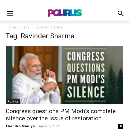
Home
Tags
Ravinder Sharma
Tag: Ravinder Sharma
Politics
Congress questions PM Modi’s complete
silence over the issue of restoration...
Chandra Maurya
-
April 26, 2022
0