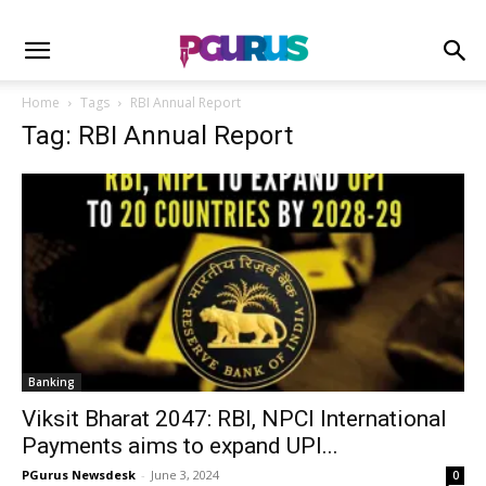
Home
Tags
RBI Annual Report
Tag: RBI Annual Report
Banking
Viksit Bharat 2047: RBI, NPCI International
Payments aims to expand UPI...
PGurus Newsdesk
-
June 3, 2024
0