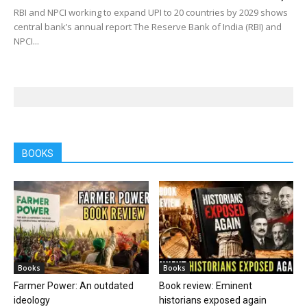
RBI and NPCI working to expand UPI to 20 countries by 2029 shows
central bank’s annual report The Reserve Bank of India (RBI) and
NPCI...
BOOKS
Books
Books
Farmer Power: An outdated
Book review: Eminent
ideology
historians exposed again