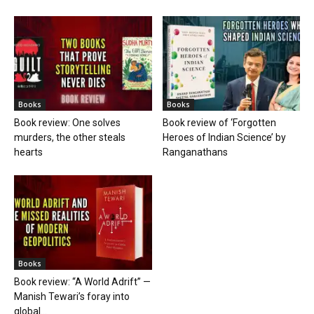
Books
Books
Book review: One solves
Book review of ‘Forgotten
murders, the other steals
Heroes of Indian Science’ by
hearts
Ranganathans
Books
Book review: “A World Adrift” —
Manish Tewari’s foray into
global...