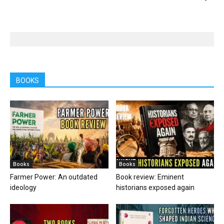
BOOKS
Books
Books
Farmer Power: An outdated
Book review: Eminent
ideology
historians exposed again