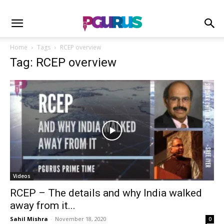
Home
Tags
RCEP overview
Tag: RCEP overview
Videos
RCEP – The details and why India walked
away from it...
Sahil Mishra
-
November 18, 2020
0