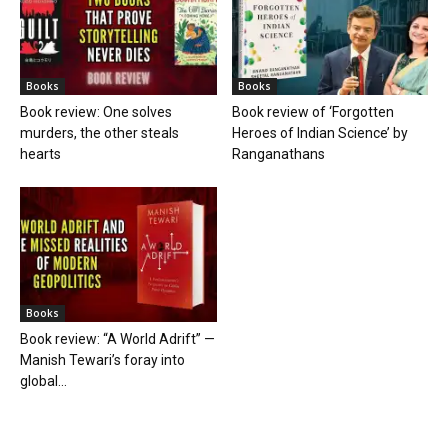
Books
Books
Book review: One solves
Book review of ‘Forgotten
murders, the other steals
Heroes of Indian Science’ by
hearts
Ranganathans
Books
Book review: “A World Adrift” —
Manish Tewari’s foray into
global...