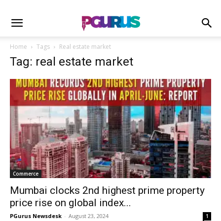
Home
Tags
Real estate market
Tag: real estate market
Commerce
Mumbai clocks 2nd highest prime property
price rise on global index...
PGurus Newsdesk
-
August 23, 2024
1