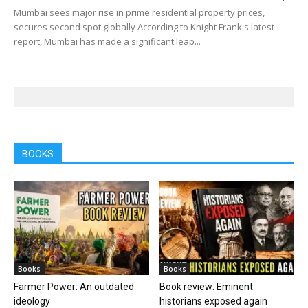
Mumbai sees major rise in prime residential property prices,
secures second spot globally According to Knight Frank's latest
report, Mumbai has made a significant leap...
BOOKS
Books
Books
Farmer Power: An outdated
Book review: Eminent
ideology
historians exposed again