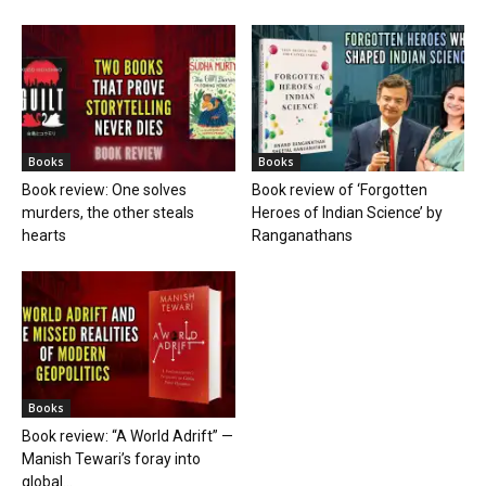
Books
Books
Book review: One solves
Book review of ‘Forgotten
murders, the other steals
Heroes of Indian Science’ by
hearts
Ranganathans
Books
Book review: “A World Adrift” —
Manish Tewari’s foray into
global...