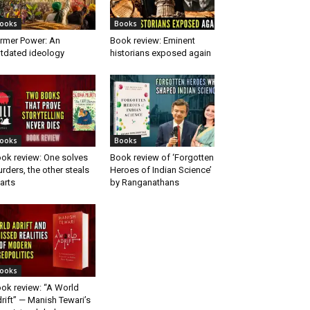
ooks
Books
rmer Power: An
Book review: Eminent
tdated ideology
historians exposed again
ooks
Books
ok review: One solves
Book review of ‘Forgotten
rders, the other steals
Heroes of Indian Science’
arts
by Ranganathans
ooks
ok review: “A World
rift” — Manish Tewari’s