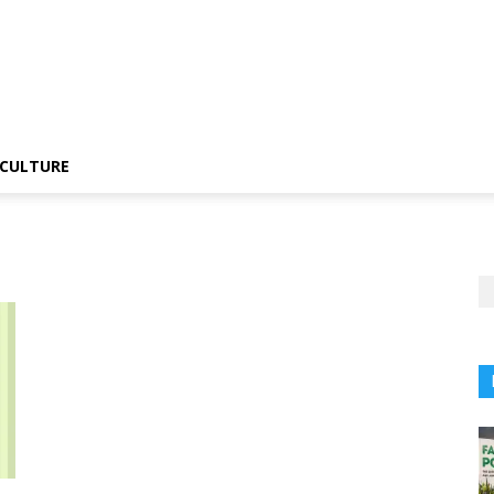
CULTURE