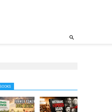
BOOKS