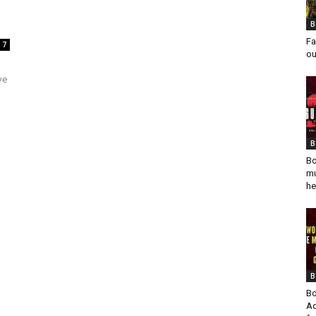
B
Fa
7
ou
ve
B
Bo
mu
he
B
Bo
Ad