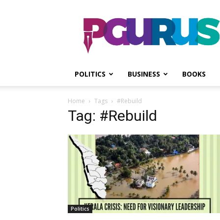
PGurus
POLITICS
BUSINESS
BOOKS
Home
Tags
#Rebuild
Tag: #Rebuild
Politics