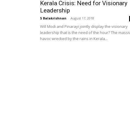
Kerala Crisis: Need for Visionary
Leadership
S Balakrishnan
-
August 17, 2018
Will Modi and Pinarayi jointly display the visionary
leadership that is the need of the hour? The massi
havoc wrecked by the rains in Kerala...