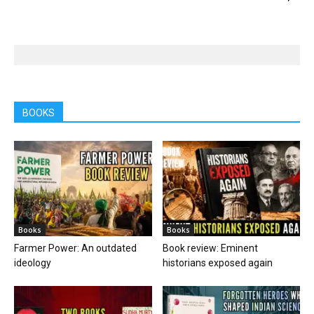
BOOKS
Books
Books
Farmer Power: An outdated
Book review: Eminent
ideology
historians exposed again