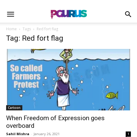
Home
Tags
Red fort flag
Tag: Red fort flag
Cartoon
When Freedom of Expression goes
overboard
Sahil Mishra
-
January 26, 2021
1