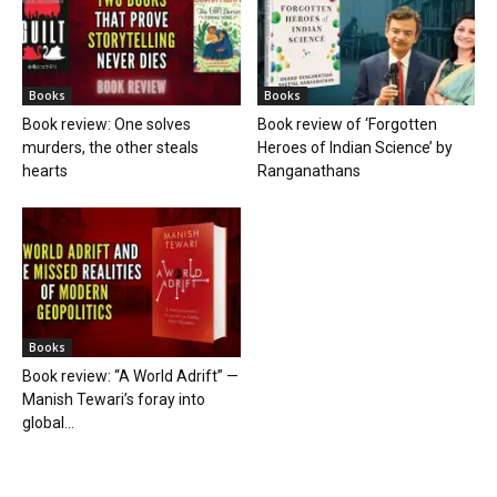
Books
Books
Book review: One solves
Book review of ‘Forgotten
murders, the other steals
Heroes of Indian Science’ by
hearts
Ranganathans
Books
Book review: “A World Adrift” —
Manish Tewari’s foray into
global...