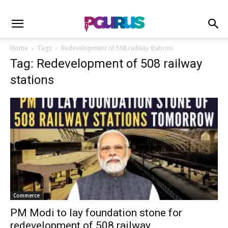
Home
Tags
Redevelopment of 508 railway stations
Tag: Redevelopment of 508 railway
stations
Commerce
PM Modi to lay foundation stone for
redevelopment of 508 railway...