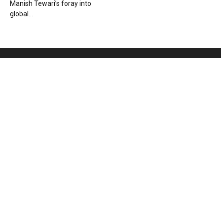
Manish Tewari’s foray into
global...