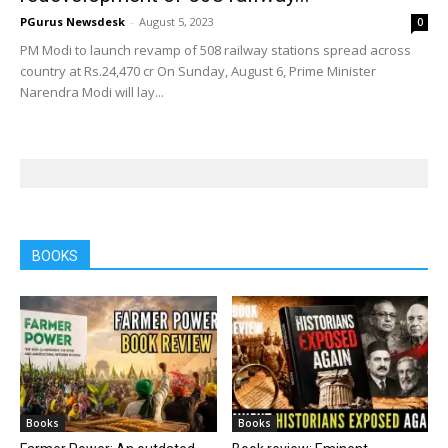
PGurus Newsdesk
-
August 5, 2023
0
PM Modi to launch revamp of 508 railway stations spread across
country at Rs.24,470 cr On Sunday, August 6, Prime Minister
Narendra Modi will lay...
BOOKS
Books
Books