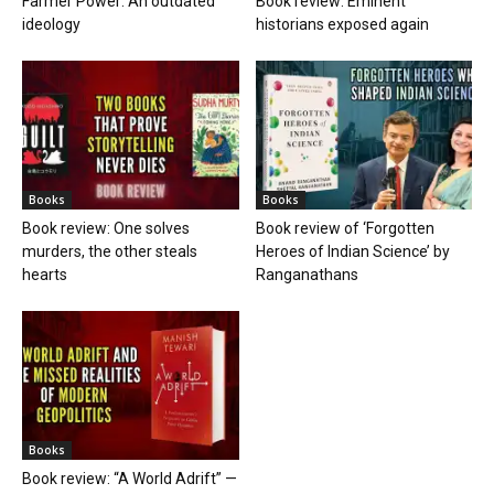
Farmer Power: An outdated
Book review: Eminent
ideology
historians exposed again
Books
Books
Book review: One solves
Book review of ‘Forgotten
murders, the other steals
Heroes of Indian Science’ by
hearts
Ranganathans
Books
Book review: “A World Adrift” —